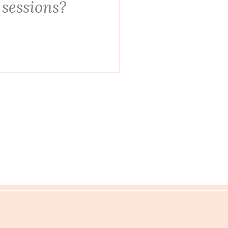
 sessions?