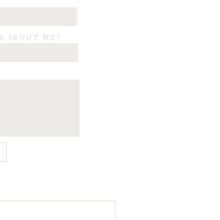
R ABOUT ME?
E