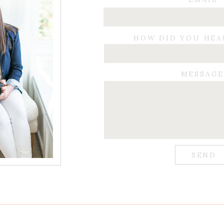
HOW DID YOU HEA
MESSAG
SEND