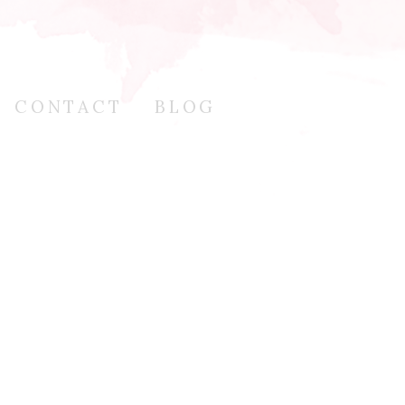
CONTACT
BLOG