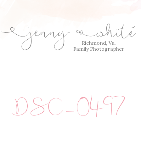
jenny
white
E
Q
Richmond, Va.
Family Photographer
DSC_0497