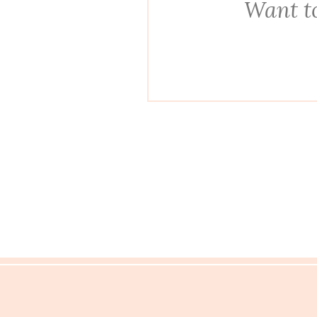
Want to