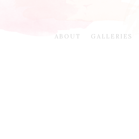
ABOUT
GALLERIES