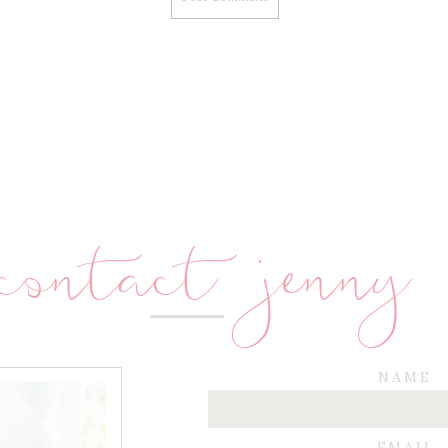
contact jenny
NAME
EMAIL