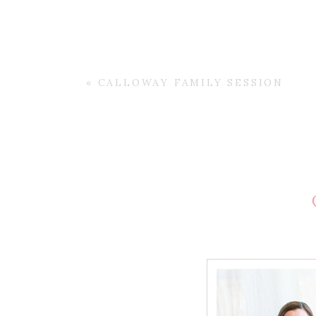
«
CALLOWAY FAMILY SESSION