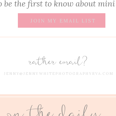
 be the first to know about mini
JOIN MY EMAIL LIST
rather email?
JENNY@JENNYWHITEPHOTOGRAPHYRVA.COM
on the daily...