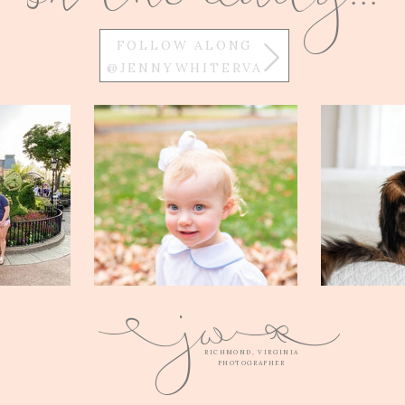
FOLLOW ALONG
@JENNYWHITERVA
w
j
Q
E
RICHMOND, VIRGINIA
PHOTOGRAPHER