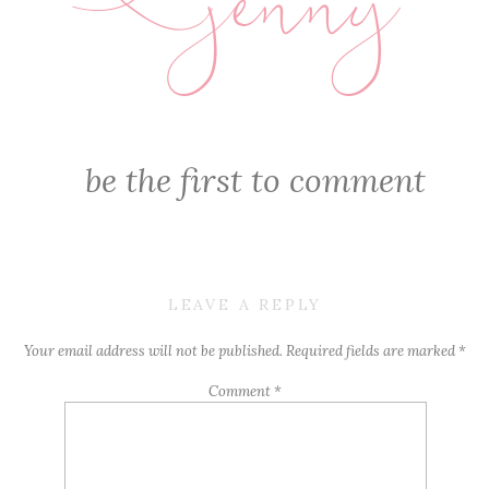
jenny
E
be the first to comment
LEAVE A REPLY
Your email address will not be published.
Required fields are marked
*
Comment
*