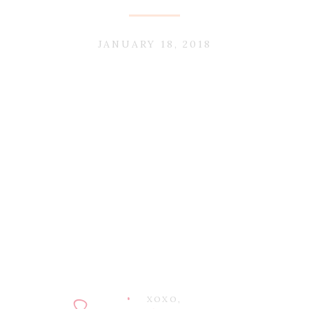
JANUARY 18, 2018
XOXO,