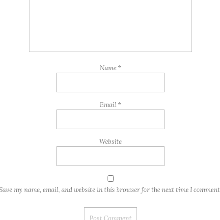
Name
*
Email
*
Website
Save my name, email, and website in this browser for the next time I comment