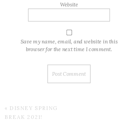
Website
Save my name, email, and website in this
browser for the next time I comment.
«
DISNEY SPRING
BREAK 2021!