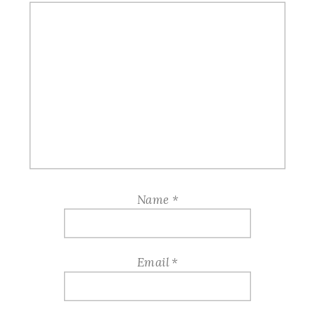
Name
*
Email
*