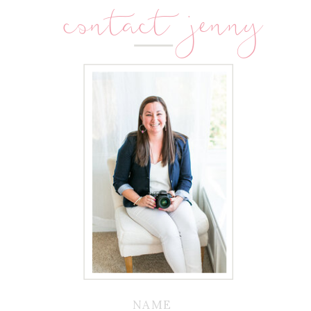
contact jenny
NAME