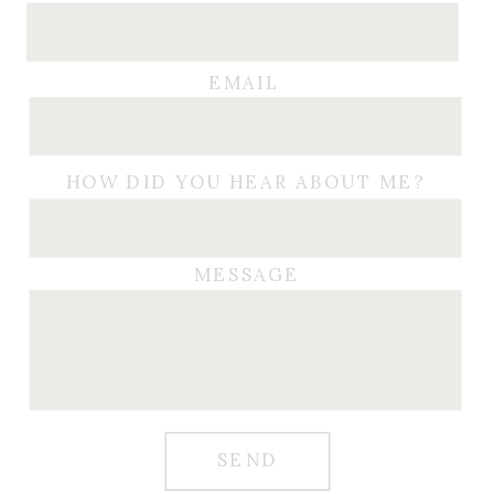
EMAIL
HOW DID YOU HEAR ABOUT ME?
MESSAGE
SEND