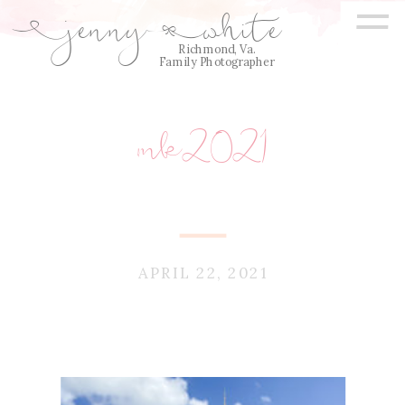
=
jenny
white
E
Q
Richmond, Va.
Family Photographer
mk2021
APRIL 22, 2021