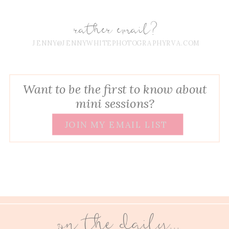
rather email?
JENNY@JENNYWHITEPHOTOGRAPHYRVA.COM
Want to be the first to know about
mini sessions?
JOIN MY EMAIL LIST
on the daily...