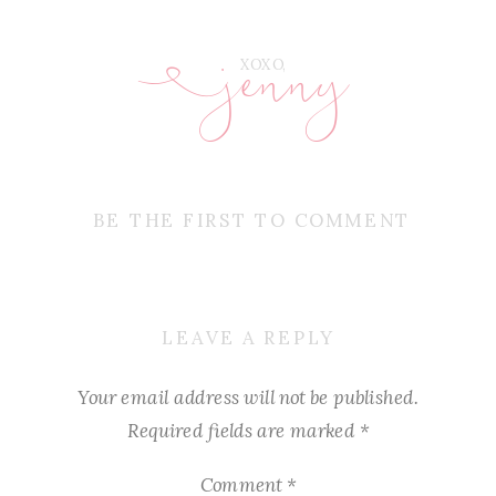
jenny
E
XOXO,
BE THE FIRST TO COMMENT
LEAVE A REPLY
Your email address will not be published.
Required fields are marked
*
Comment
*