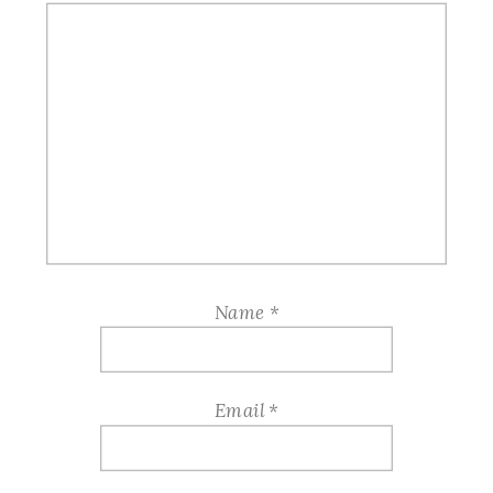
Name
*
Email
*