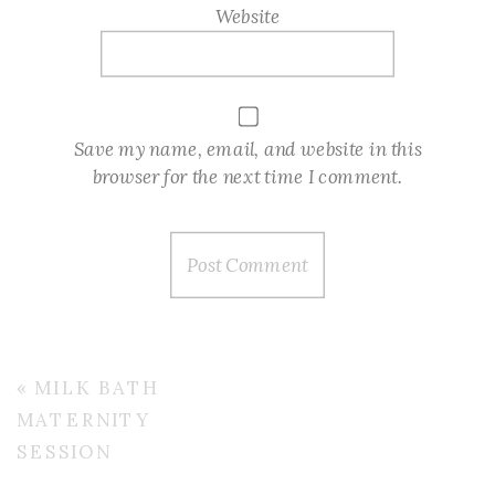
Website
Save my name, email, and website in this
browser for the next time I comment.
«
MILK BATH
MATERNITY
SESSION