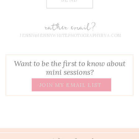
rather email?
JENNY@JENNYWHITEPHOTOGRAPHYRVA.COM
Want to be the first to know about
mini sessions?
JOIN MY EMAIL LIST