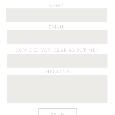
NAME
EMAIL
HOW DID YOU HEAR ABOUT ME?
MESSAGE
SEND