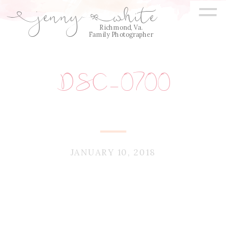
=
jenny
white
E
Q
Richmond, Va.
Family Photographer
DSC_0700
JANUARY 10, 2018