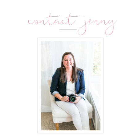
contact jenny