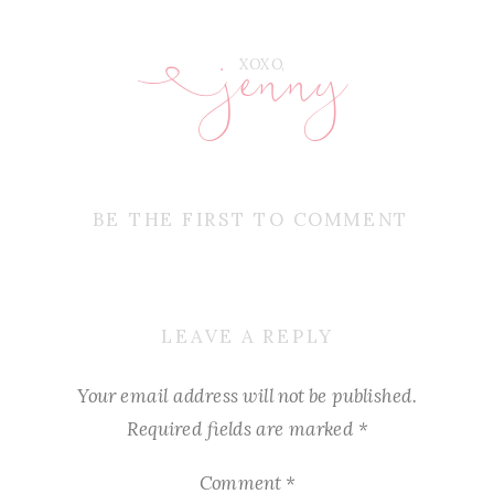
jenny
E
XOXO,
BE THE FIRST TO COMMENT
LEAVE A REPLY
Your email address will not be published.
Required fields are marked
*
Comment
*