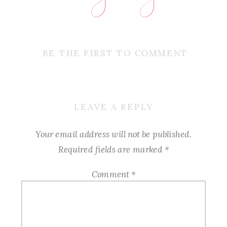
BE THE FIRST TO COMMENT
LEAVE A REPLY
Your email address will not be published.
Required fields are marked
*
Comment
*