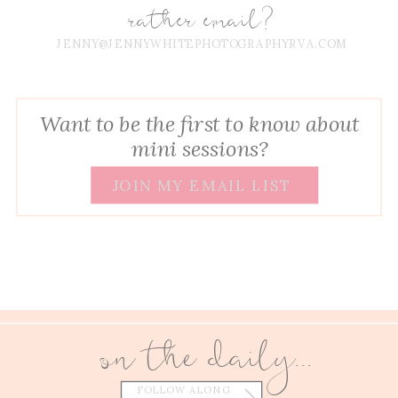
rather email?
JENNY@JENNYWHITEPHOTOGRAPHYRVA.COM
Want to be the first to know about
mini sessions?
JOIN MY EMAIL LIST
on the daily...
FOLLOW ALONG