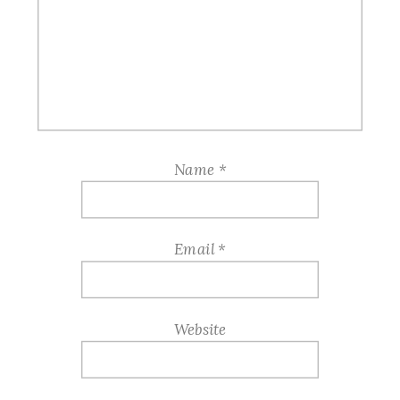
Name
*
Email
*
Website