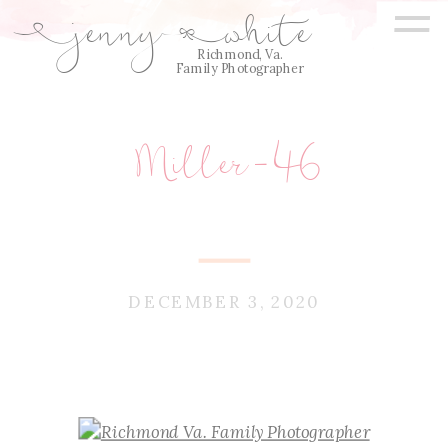
=
jenny
white
E
Q
Richmond, Va.
Family Photographer
Miller-46
DECEMBER 3, 2020