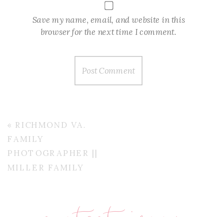
Save my name, email, and website in this
browser for the next time I comment.
«
RICHMOND VA.
FAMILY
PHOTOGRAPHER ||
MILLER FAMILY