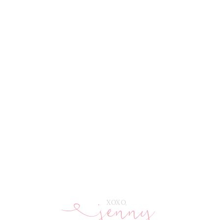
jenny
E
XOXO,