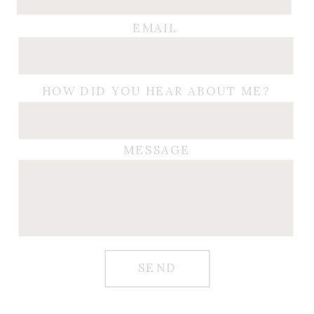
EMAIL
HOW DID YOU HEAR ABOUT ME?
MESSAGE
SEND