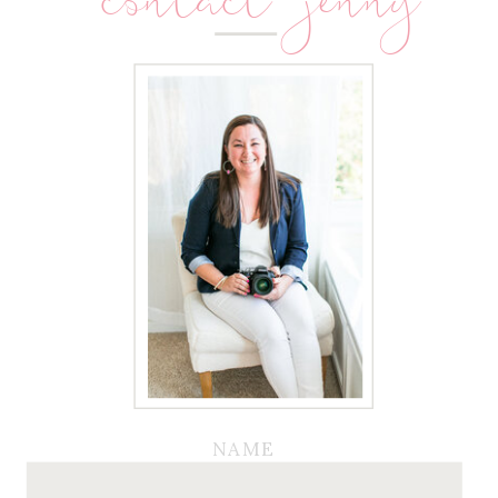
contact jenny
NAME