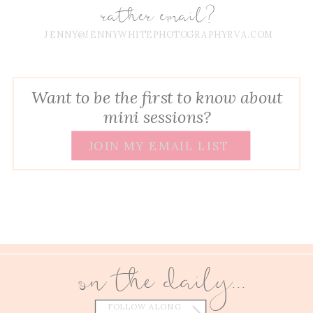
rather email?
JENNY@JENNYWHITEPHOTOGRAPHYRVA.COM
Want to be the first to know about
mini sessions?
JOIN MY EMAIL LIST
on the daily...
FOLLOW ALONG