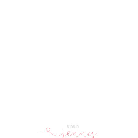
jenny
E
XOXO,