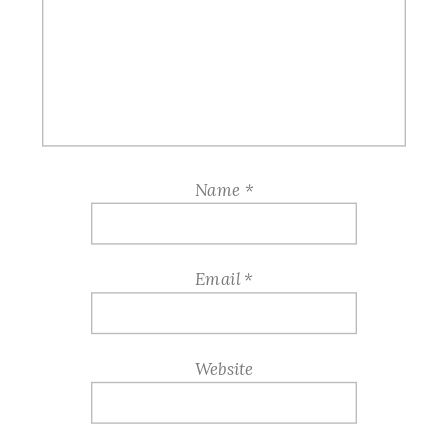
Name
*
Email
*
Website