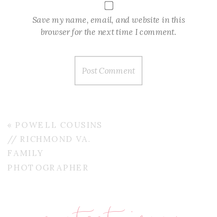
Save my name, email, and website in this
browser for the next time I comment.
«
POWELL COUSINS
// RICHMOND VA.
FAMILY
PHOTOGRAPHER