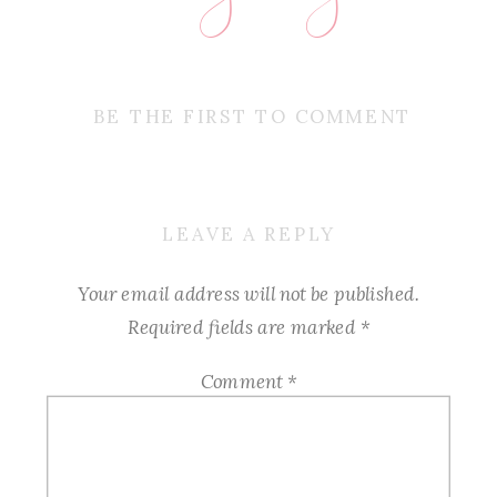
BE THE FIRST TO COMMENT
LEAVE A REPLY
Your email address will not be published.
Required fields are marked
*
Comment
*