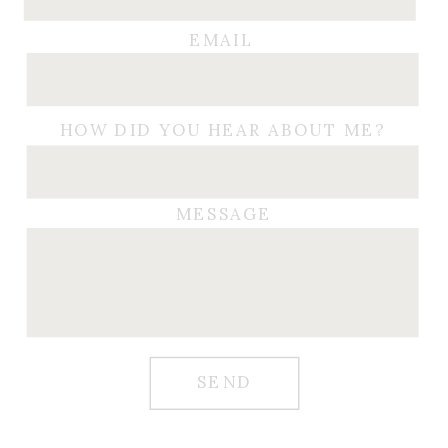
EMAIL
HOW DID YOU HEAR ABOUT ME?
MESSAGE
SEND