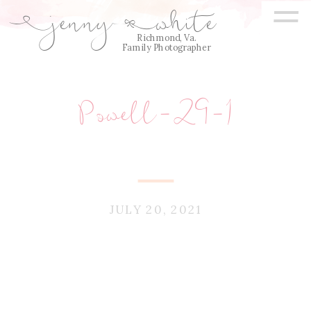
=
jenny
white
E
Q
Richmond, Va.
Family Photographer
Powell-29-1
JULY 20, 2021