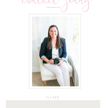
contact jenny
NAME