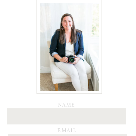
NAME
EMAIL