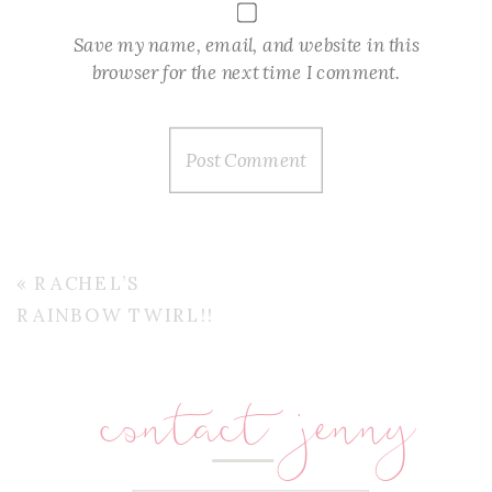
Save my name, email, and website in this
browser for the next time I comment.
«
RACHEL’S
RAINBOW TWIRL!!
contact jenny