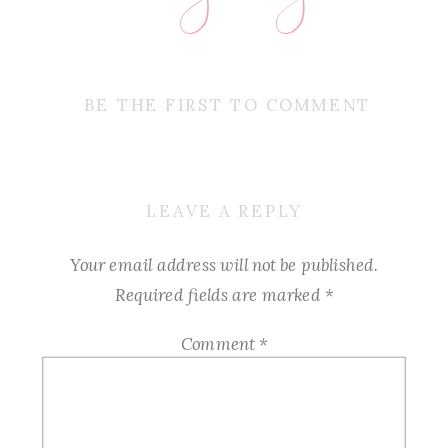
BE THE FIRST TO COMMENT
LEAVE A REPLY
Your email address will not be published.
Required fields are marked
*
Comment
*