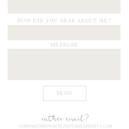
HOW DID YOU HEAR ABOUT ME?
MESSAGE
SEND
rather email?
JENNY@JENNYWHITEPHOTOGRAPHYRVA.COM