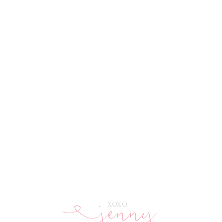
jenny
E
XOXO,