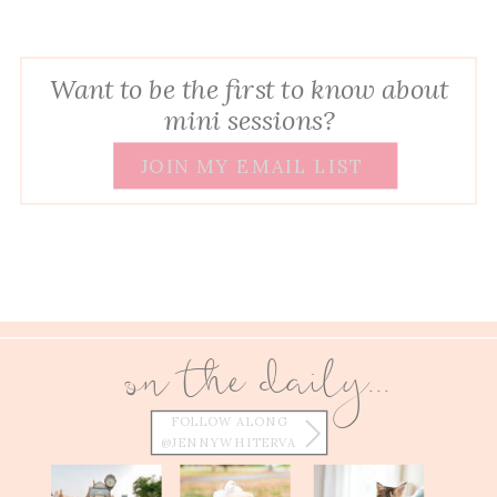
Want to be the first to know about
mini sessions?
JOIN MY EMAIL LIST
on the daily...
FOLLOW ALONG
@JENNYWHITERVA