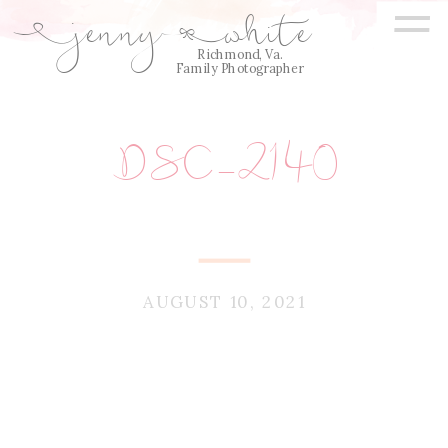
=
jenny
white
E
Q
Richmond, Va.
Family Photographer
DSC_2140
AUGUST 10, 2021