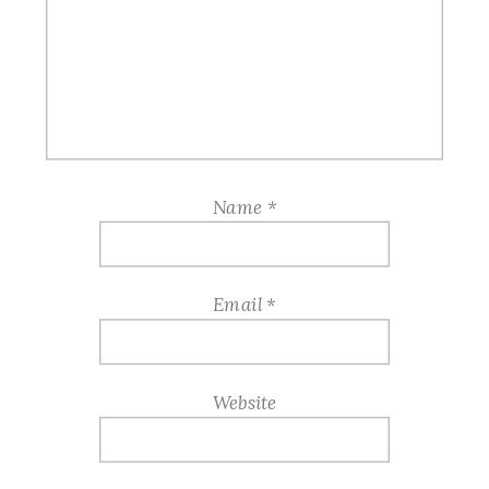
Name
*
Email
*
Website