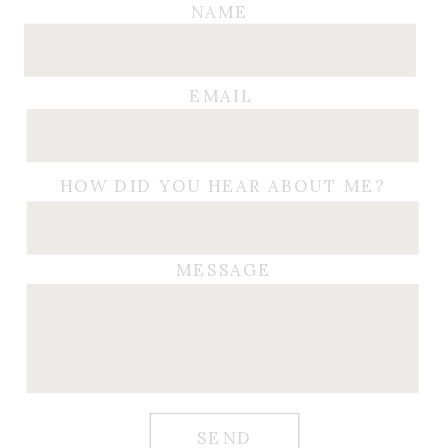
NAME
EMAIL
HOW DID YOU HEAR ABOUT ME?
MESSAGE
SEND