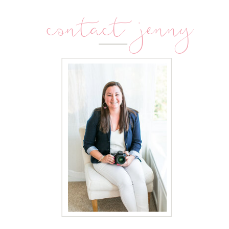
contact jenny