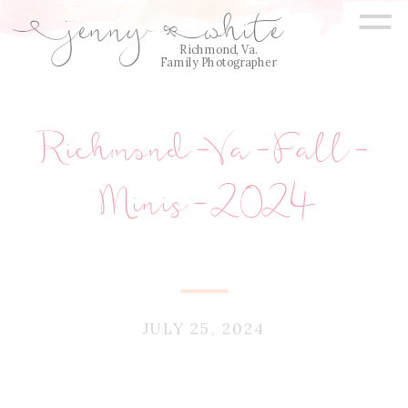
=
jenny
white
E
Q
Richmond, Va.
Family Photographer
Richmond-Va-Fall-
Minis-2024
JULY 25, 2024