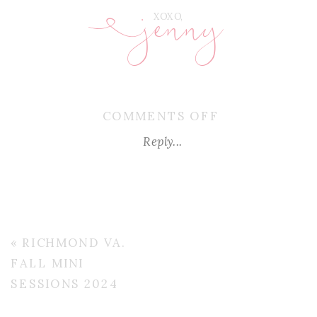
jenny
E
XOXO,
ON
COMMENTS OFF
RICHMOND-
Reply...
VA-
FALL-
MINIS-
2024
«
RICHMOND VA.
FALL MINI
SESSIONS 2024