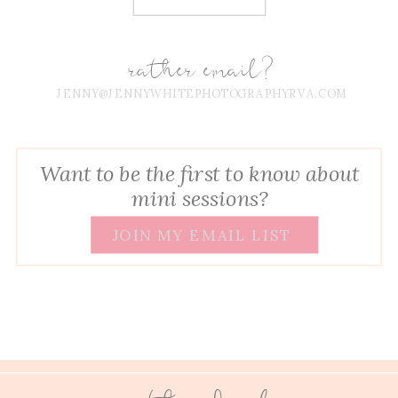
rather email?
JENNY@JENNYWHITEPHOTOGRAPHYRVA.COM
Want to be the first to know about
mini sessions?
JOIN MY EMAIL LIST