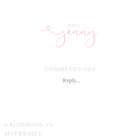
jenny
E
XOXO,
ON
COMMENTS OFF
RICHMOND-
Reply...
VA-
MATERNITY-
PHOTOGRAPH
«
RICHMOND VA
MATERNITY