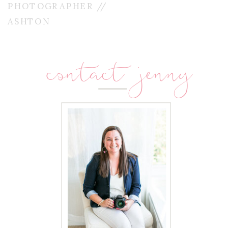
PHOTOGRAPHER //
ASHTON
contact jenny