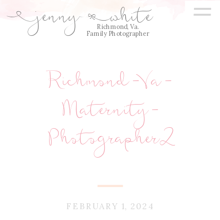
=
jenny
white
E
Q
Richmond, Va.
Family Photographer
Richmond-Va-
Maternity-
Photographer2
FEBRUARY 1, 2024