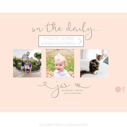
on the daily...
FOLLOW ALONG
@JENNYWHITERVA
w
j
E
Q
RICHMOND, VIRGINIA
PHOTOGRAPHER
BACK TO TOP
2026 JENNY WHITE || ALL RIGHTS RESERVED