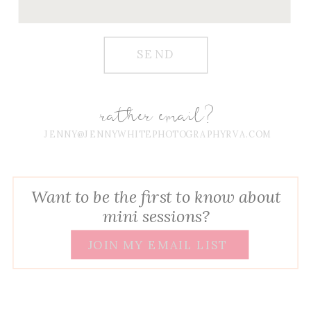
SEND
rather email?
JENNY@JENNYWHITEPHOTOGRAPHYRVA.COM
Want to be the first to know about
mini sessions?
JOIN MY EMAIL LIST