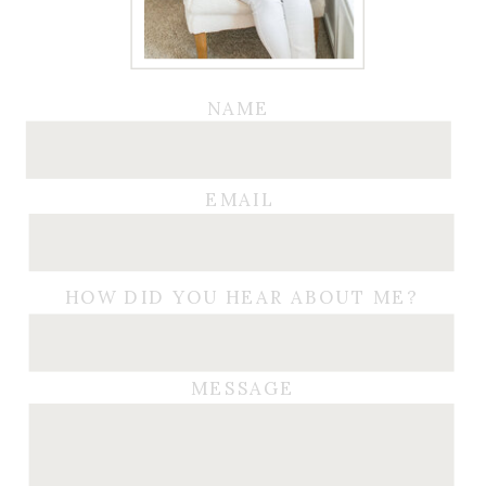
NAME
EMAIL
HOW DID YOU HEAR ABOUT ME?
MESSAGE