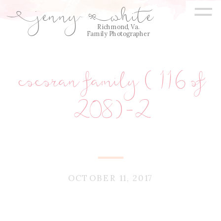
=
jenny
white
E
Q
Richmond, Va.
Family Photographer
cocoran family (116 of
208)-2
OCTOBER 11, 2017