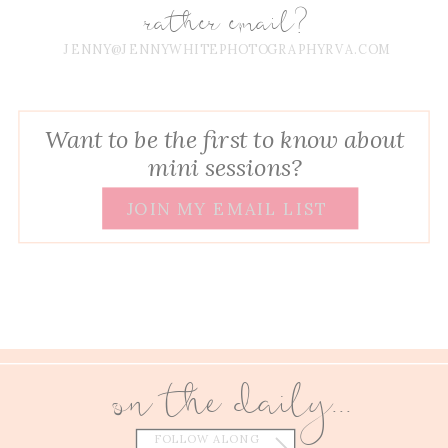
rather email?
JENNY@JENNYWHITEPHOTOGRAPHYRVA.COM
Want to be the first to know about
mini sessions?
JOIN MY EMAIL LIST
on the daily...
FOLLOW ALONG