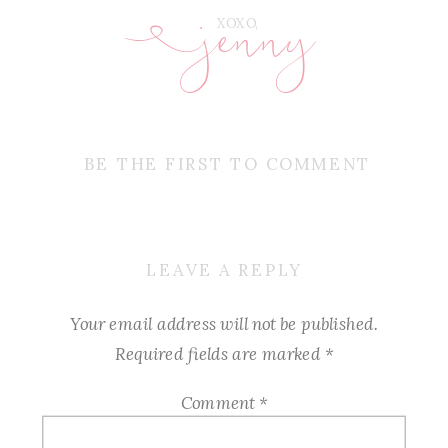
jenny
E
XOXO,
BE THE FIRST TO COMMENT
LEAVE A REPLY
Your email address will not be published.
Required fields are marked
*
Comment
*