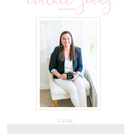
contact jenny
NAME