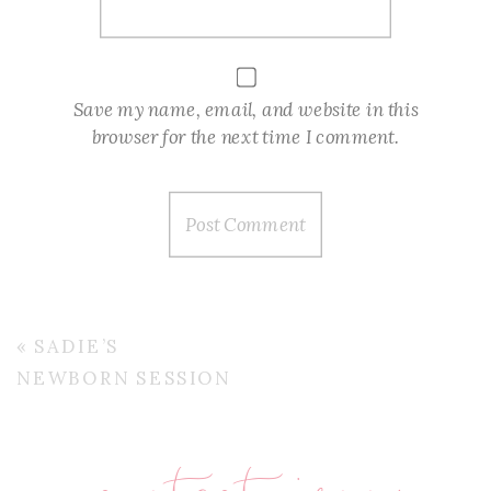
Save my name, email, and website in this
browser for the next time I comment.
«
SADIE’S
NEWBORN SESSION