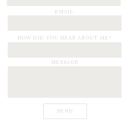
EMAIL
HOW DID YOU HEAR ABOUT ME?
MESSAGE
SEND