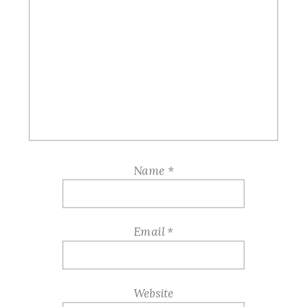
Name
*
Email
*
Website