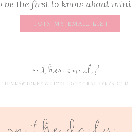
 be the first to know about mini
JOIN MY EMAIL LIST
rather email?
JENNY@JENNYWHITEPHOTOGRAPHYRVA.COM
on the daily...