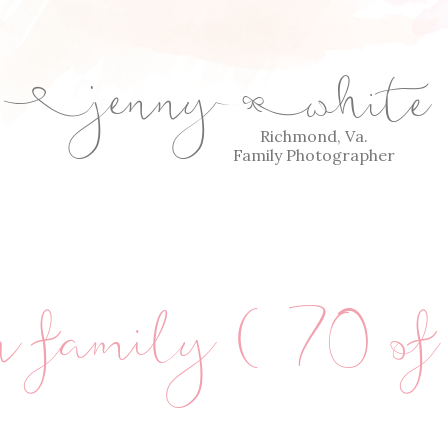
jenny
white
E
Q
Richmond, Va.
Family Photographer
an family (70 o