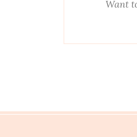
Want to