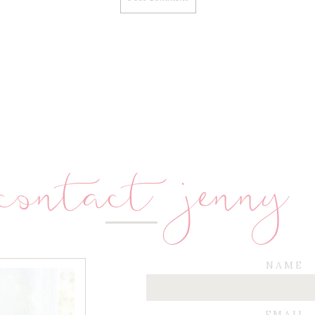
contact jenny
NAME
EMAIL