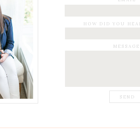
HOW DID YOU HEA
MESSAG
SEND