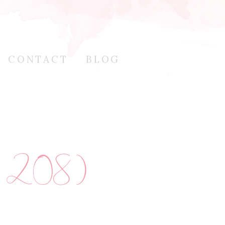
CONTACT
BLOG
f 208)