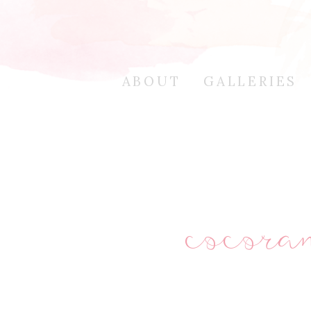
ABOUT
GALLERIES
cocor