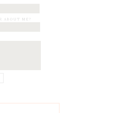
R ABOUT ME?
E