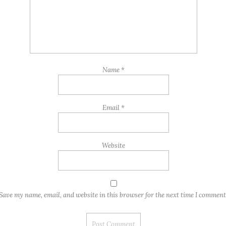
Name
*
Email
*
Website
Save my name, email, and website in this browser for the next time I comment