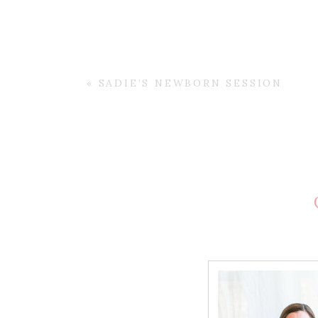
«
SADIE’S NEWBORN SESSION