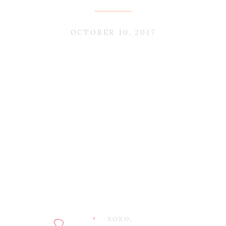
OCTOBER 10, 2017
XOXO,