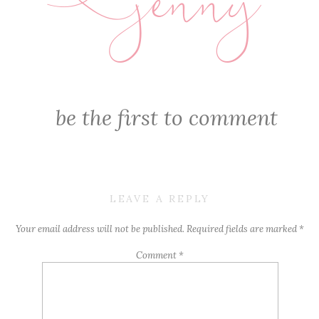
jenny
E
be the first to comment
LEAVE A REPLY
Your email address will not be published.
Required fields are marked
*
Comment
*