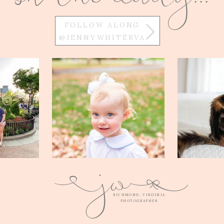
FOLLOW ALONG
@JENNYWHITERVA
w
j
Q
E
RICHMOND, VIRGINIA
PHOTOGRAPHER