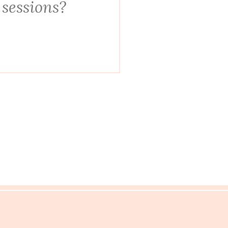
 sessions?