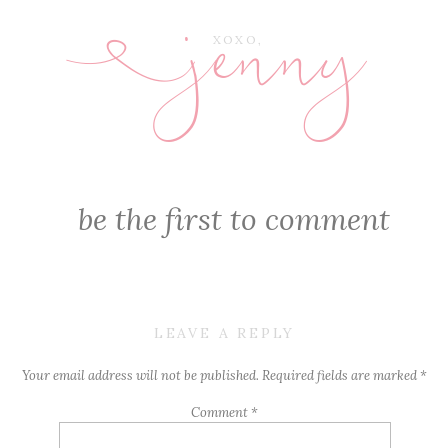
jenny
E
XOXO,
be the first to comment
LEAVE A REPLY
Your email address will not be published.
Required fields are marked
*
Comment
*