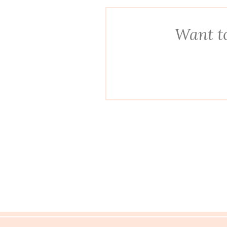
Want to