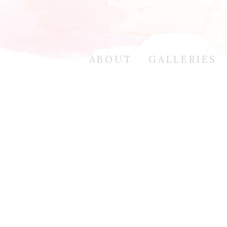
ABOUT
GALLERIES