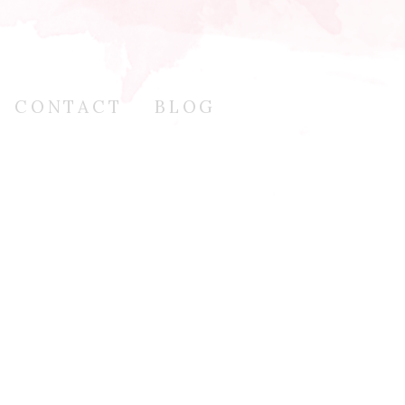
CONTACT
BLOG