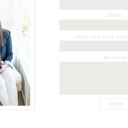
EMAIL
HOW DID YOU HEA
MESSAG
SEND