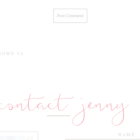
MOND VA.
contact jenny
NAME