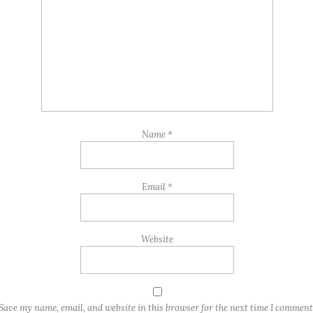
Name
*
Email
*
Website
Save my name, email, and website in this browser for the next time I comment