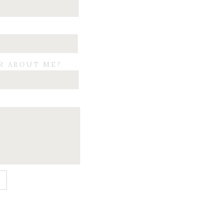
R ABOUT ME?
E