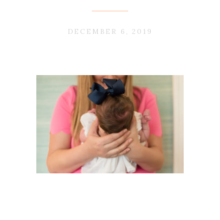
DECEMBER 6, 2019