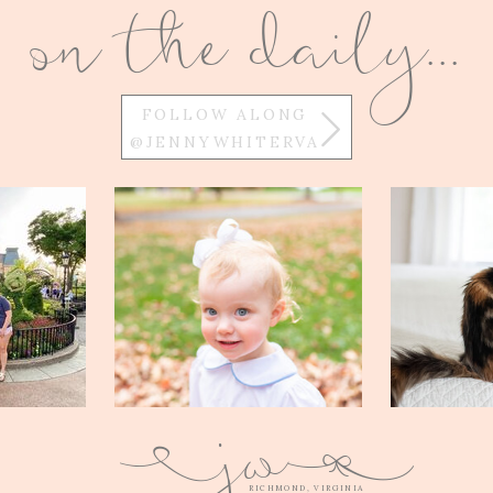
on the daily...
FOLLOW ALONG
@JENNYWHITERVA
w
j
Q
E
RICHMOND, VIRGINIA