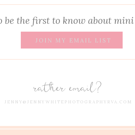
 be the first to know about mini
JOIN MY EMAIL LIST
rather email?
JENNY@JENNYWHITEPHOTOGRAPHYRVA.COM