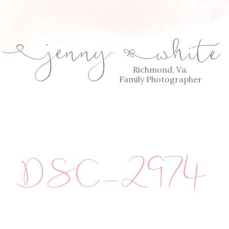
jenny
white
E
Q
Richmond, Va.
Family Photographer
DSC_2974