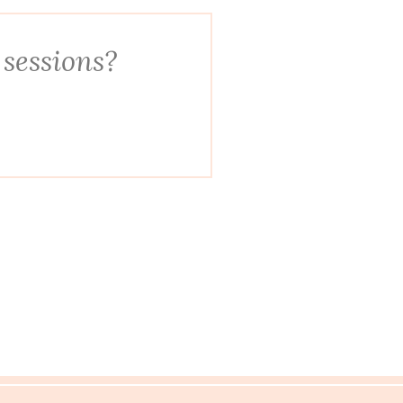
 sessions?