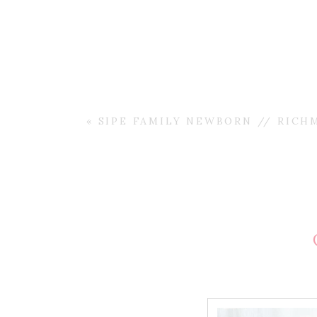
«
SIPE FAMILY NEWBORN // RICH