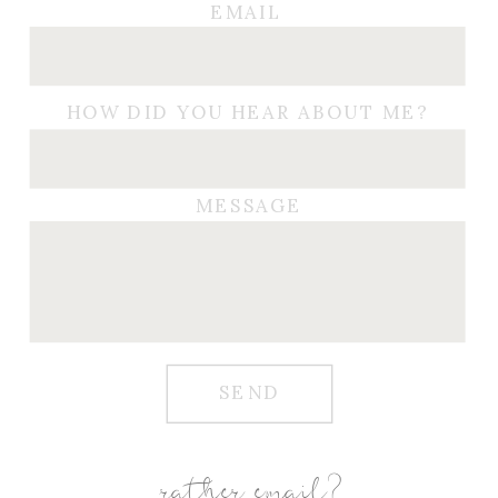
EMAIL
HOW DID YOU HEAR ABOUT ME?
MESSAGE
SEND
rather email?