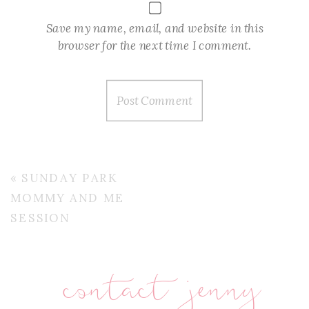
Save my name, email, and website in this
browser for the next time I comment.
«
SUNDAY PARK
MOMMY AND ME
SESSION
contact jenny