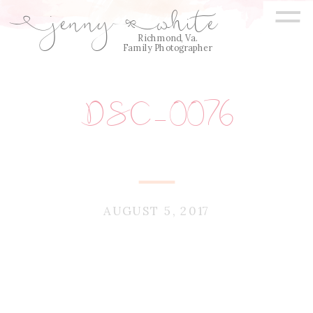
=
jenny
white
E
Q
Richmond, Va.
Family Photographer
DSC_0076
AUGUST 5, 2017