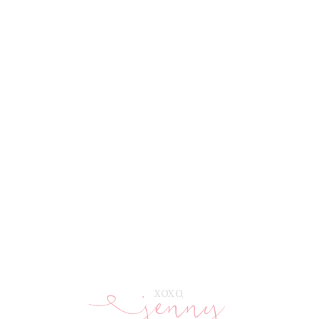
jenny
E
XOXO,