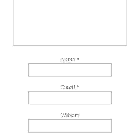
Name
*
Email
*
Website