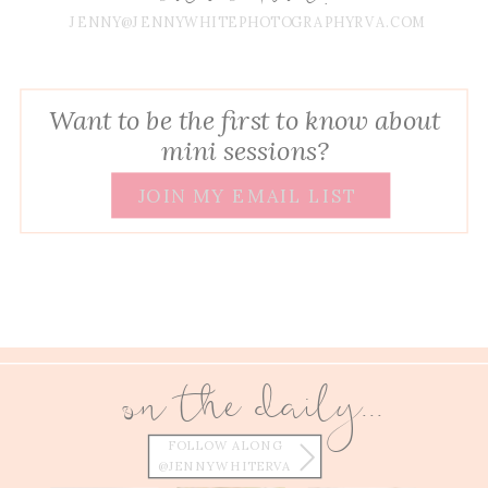
JENNY@JENNYWHITEPHOTOGRAPHYRVA.COM
Want to be the first to know about
mini sessions?
JOIN MY EMAIL LIST
on the daily...
FOLLOW ALONG
@JENNYWHITERVA