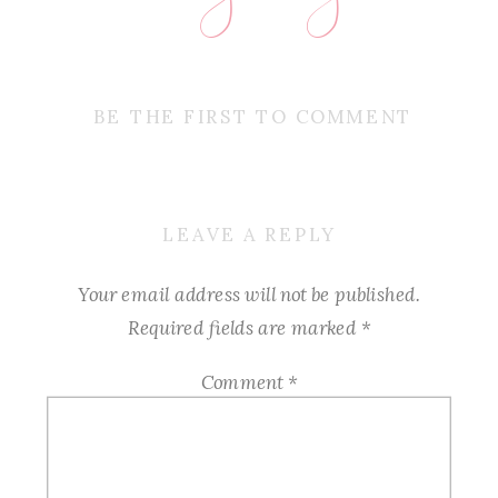
BE THE FIRST TO COMMENT
LEAVE A REPLY
Your email address will not be published.
Required fields are marked
*
Comment
*