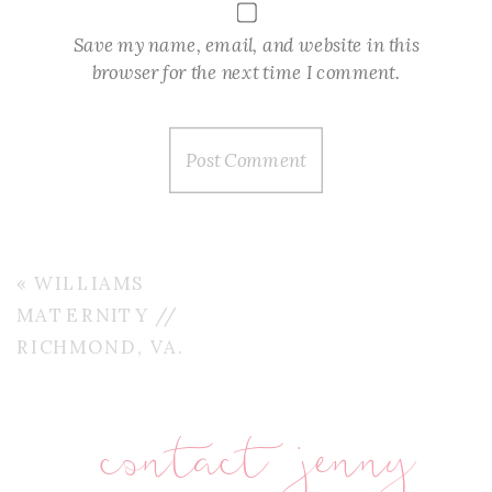
Save my name, email, and website in this
browser for the next time I comment.
«
WILLIAMS
MATERNITY //
RICHMOND, VA.
contact jenny