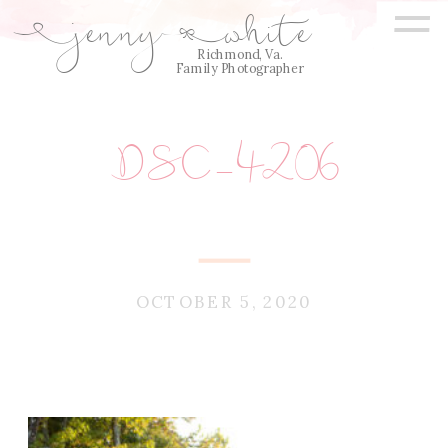
=
jenny
white
E
Q
Richmond, Va.
Family Photographer
DSC_4206
OCTOBER 5, 2020