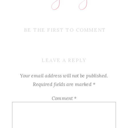
BE THE FIRST TO COMMENT
LEAVE A REPLY
Your email address will not be published.
Required fields are marked
*
Comment
*