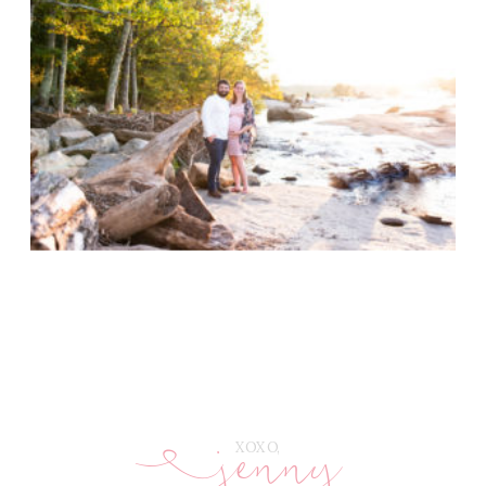
jenny
E
XOXO,