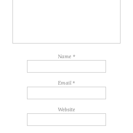
Name
*
Email
*
Website