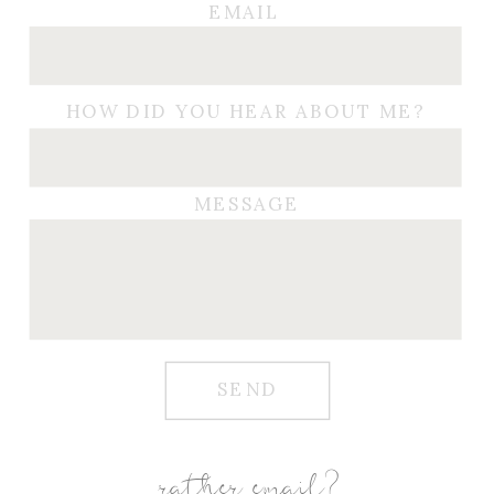
EMAIL
HOW DID YOU HEAR ABOUT ME?
MESSAGE
SEND
rather email?