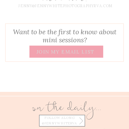
JENNY@JENNYWHITEPHOTOGRAPHYRVA.COM
Want to be the first to know about
mini sessions?
JOIN MY EMAIL LIST
on the daily...
FOLLOW ALONG
@JENNYWHITERVA