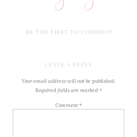
BE THE FIRST TO COMMENT
LEAVE A REPLY
Your email address will not be published.
Required fields are marked
*
Comment
*