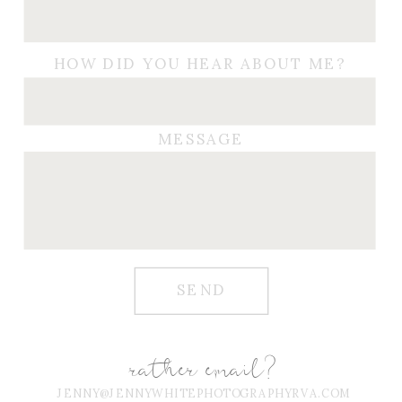
HOW DID YOU HEAR ABOUT ME?
MESSAGE
SEND
rather email?
JENNY@JENNYWHITEPHOTOGRAPHYRVA.COM