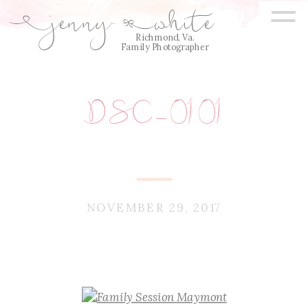
=
jenny
white
E
Q
Richmond, Va.
Family Photographer
DSC_0101
NOVEMBER 29, 2017