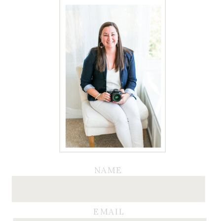
NAME
EMAIL