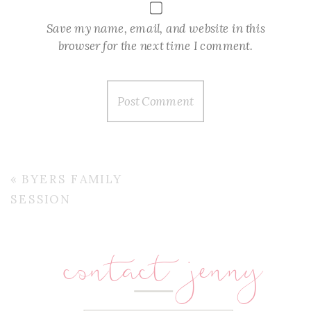
Save my name, email, and website in this
browser for the next time I comment.
«
BYERS FAMILY
SESSION
contact jenny