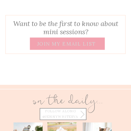
Want to be the first to know about
mini sessions?
JOIN MY EMAIL LIST
on the daily...
FOLLOW ALONG
@JENNYWHITERVA