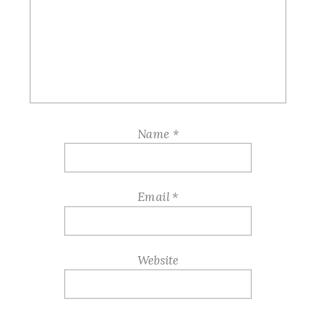
Name
*
Email
*
Website