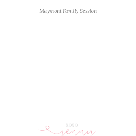
Maymont Family Session
jenny
E
XOXO,