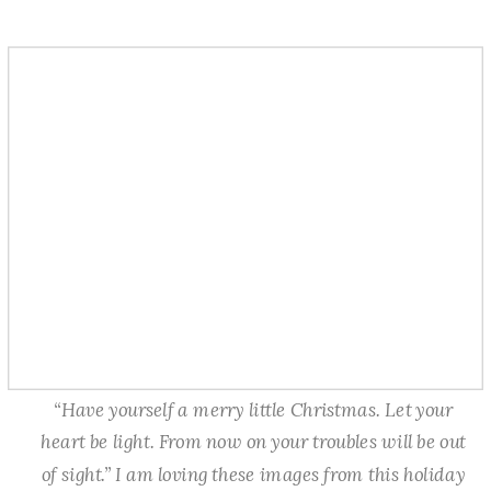
“Have yourself a merry little Christmas. Let your
heart be light. From now on your troubles will be out
of sight.” I am loving these images from this holiday