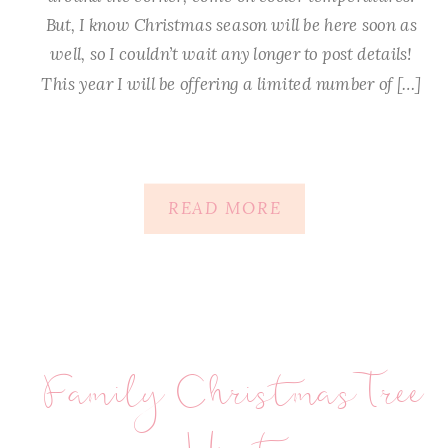
But, I know Christmas season will be here soon as
well, so I couldn’t wait any longer to post details!
This year I will be offering a limited number of […]
READ MORE
Family Christmas Tree