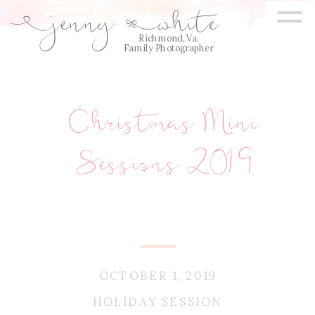
=
jenny
white
E
Q
Richmond, Va.
Family Photographer
Christmas Mini
Sessions 2019
OCTOBER 1, 2019
HOLIDAY SESSION