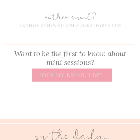
rather email?
JENNY@JENNYWHITEPHOTOGRAPHYRVA.COM
Want to be the first to know about
mini sessions?
JOIN MY EMAIL LIST
on the daily...