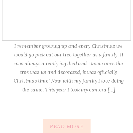
I remember growing up and every Christmas we
would go pick out our tree together as a family. It
was always a really big deal and I knew once the
tree was up and decorated, it was officially
Christmas time! Now with my family I love doing
the same. This year I took my camera […]
READ MORE