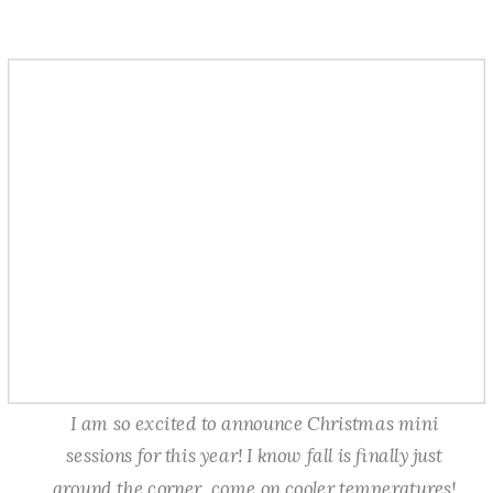
I am so excited to announce Christmas mini
sessions for this year! I know fall is finally just
around the corner, come on cooler temperatures!