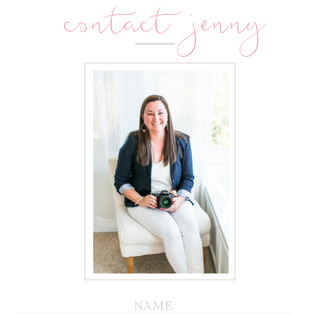
contact jenny
NAME