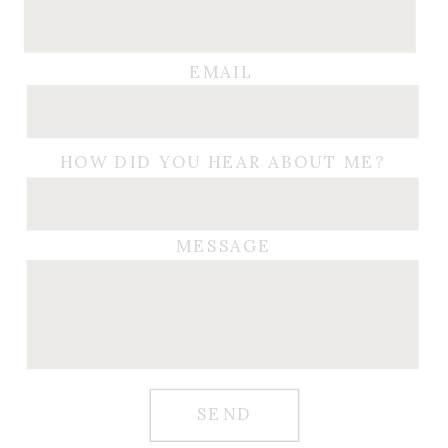
EMAIL
HOW DID YOU HEAR ABOUT ME?
MESSAGE
SEND