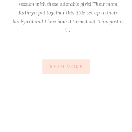
session with these adorable girls! Their mom
Kathryn put together this little set up in their
backyard and I love how it turned out. This post is
[…]
READ MORE