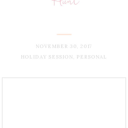
Hunt
NOVEMBER 30, 2017
HOLIDAY SESSION
,
PERSONAL