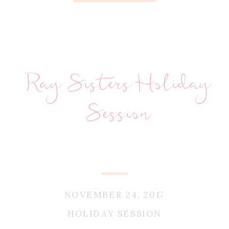
Ray Sisters Holiday
Session
NOVEMBER 24, 2017
HOLIDAY SESSION