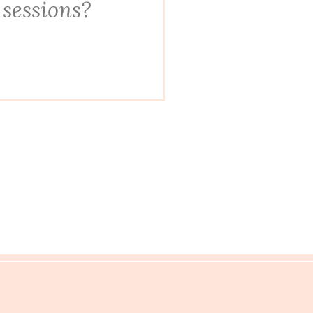
 sessions?