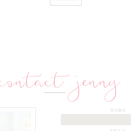
contact jenny
NAME
EMAIL