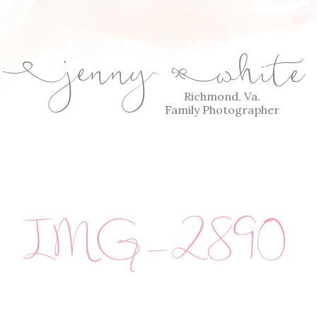
jenny
white
E
Q
Richmond, Va.
Family Photographer
IMG_2890