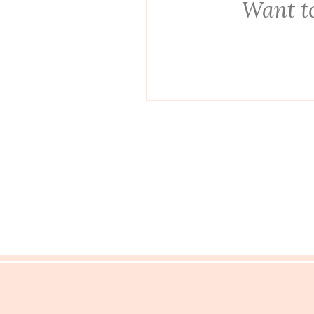
Want to