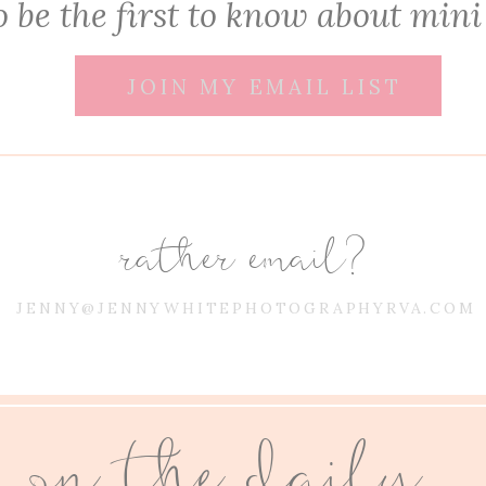
 be the first to know about mini
JOIN MY EMAIL LIST
rather email?
JENNY@JENNYWHITEPHOTOGRAPHYRVA.COM
on the daily...