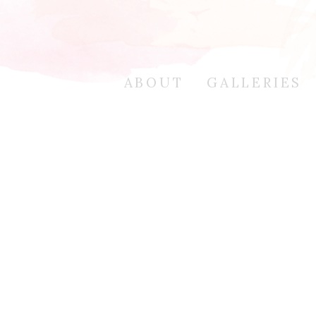
ABOUT
GALLERIES