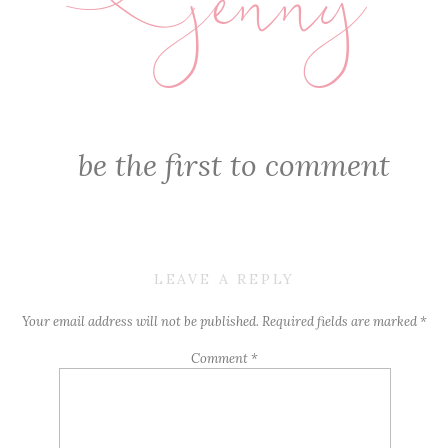
jenny
E
be the first to comment
LEAVE A REPLY
Your email address will not be published.
Required fields are marked
*
Comment
*