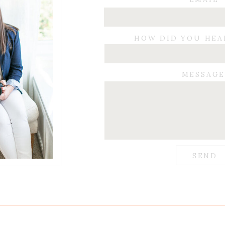
HOW DID YOU HEA
MESSAG
SEND