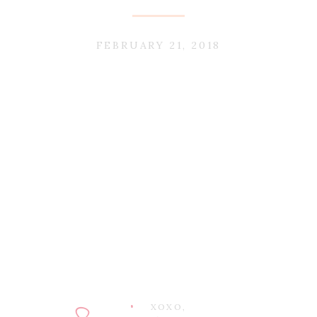
FEBRUARY 21, 2018
XOXO,