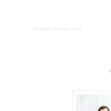
«
DISNEY WORLD 2018