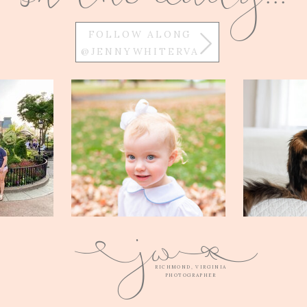
FOLLOW ALONG
@JENNYWHITERVA
w
j
Q
E
RICHMOND, VIRGINIA
PHOTOGRAPHER