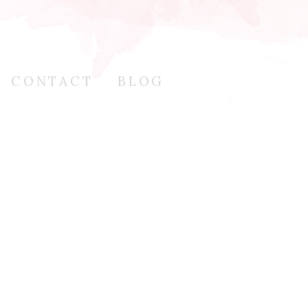
CONTACT
BLOG