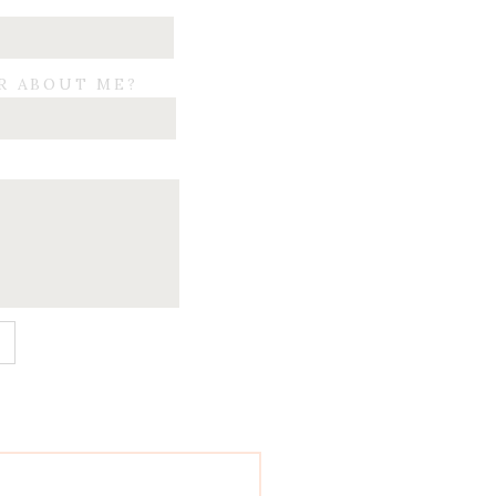
R ABOUT ME?
E