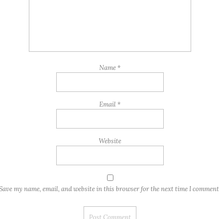
Name
*
Email
*
Website
Save my name, email, and website in this browser for the next time I comment