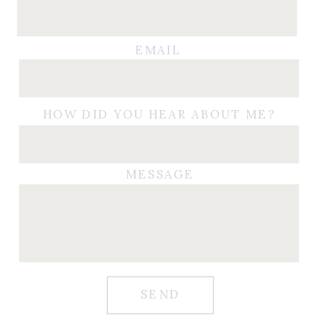
EMAIL
HOW DID YOU HEAR ABOUT ME?
MESSAGE
SEND