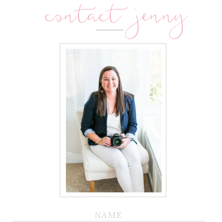
contact jenny
NAME