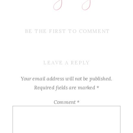
BE THE FIRST TO COMMENT
LEAVE A REPLY
Your email address will not be published.
Required fields are marked
*
Comment
*