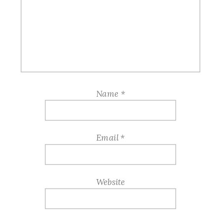
Name
*
Email
*
Website