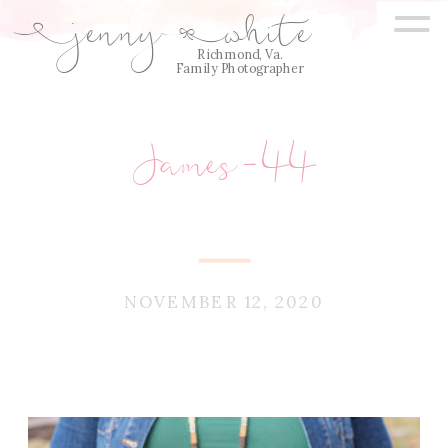
=
jenny
white
E
Q
Richmond, Va.
Family Photographer
James-44
NOVEMBER 12, 2020