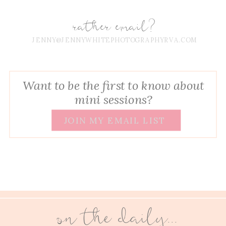
rather email?
JENNY@JENNYWHITEPHOTOGRAPHYRVA.COM
Want to be the first to know about
mini sessions?
JOIN MY EMAIL LIST
on the daily...