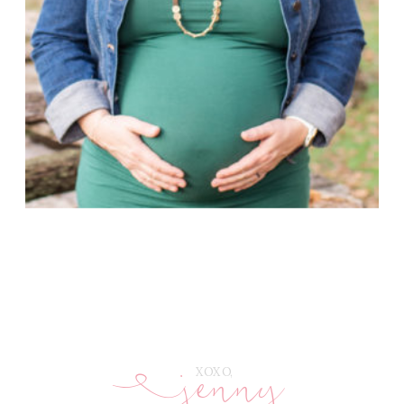
jenny
E
XOXO,