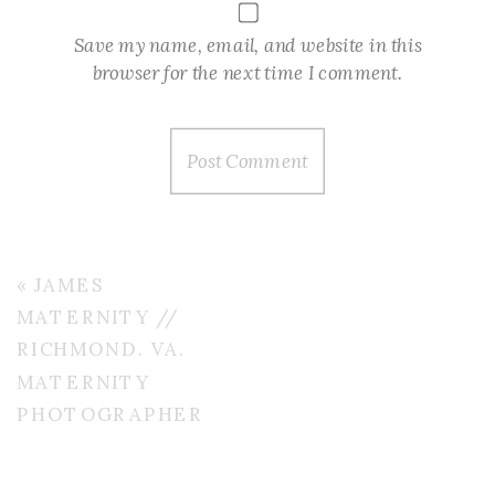
Save my name, email, and website in this
browser for the next time I comment.
«
JAMES
MATERNITY //
RICHMOND. VA.
MATERNITY
PHOTOGRAPHER