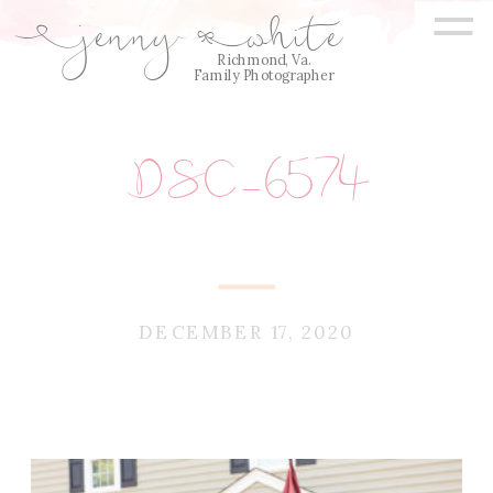
=
jenny
white
E
Q
Richmond, Va.
Family Photographer
DSC_6574
DECEMBER 17, 2020