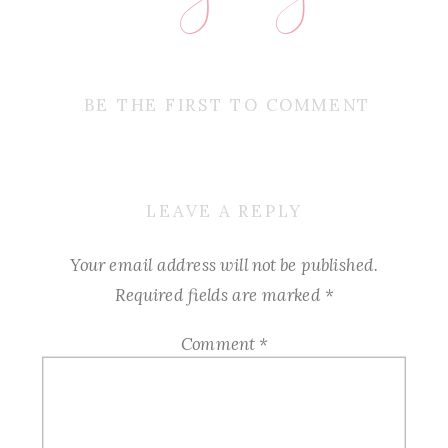
BE THE FIRST TO COMMENT
LEAVE A REPLY
Your email address will not be published.
Required fields are marked
*
Comment
*