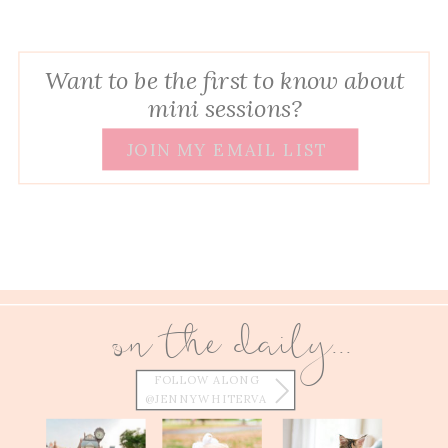
Want to be the first to know about
mini sessions?
JOIN MY EMAIL LIST
on the daily...
FOLLOW ALONG
@JENNYWHITERVA