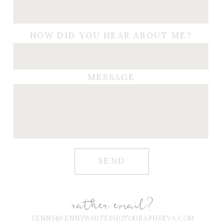
HOW DID YOU HEAR ABOUT ME?
MESSAGE
SEND
rather email?
JENNY@JENNYWHITEPHOTOGRAPHYRVA.COM