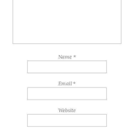
Name
*
Email
*
Website