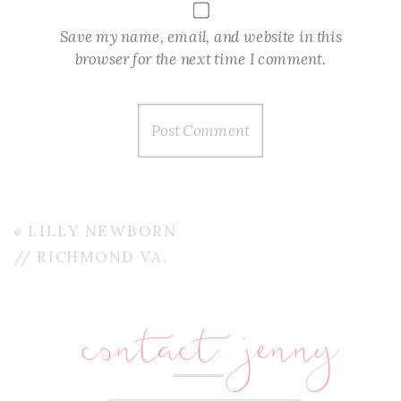
Save my name, email, and website in this
browser for the next time I comment.
«
LILLY NEWBORN
// RICHMOND VA.
contact jenny