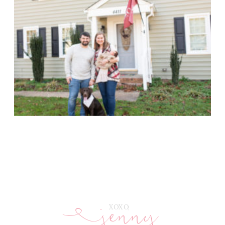
jenny
E
XOXO,