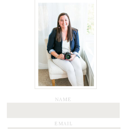
NAME
EMAIL