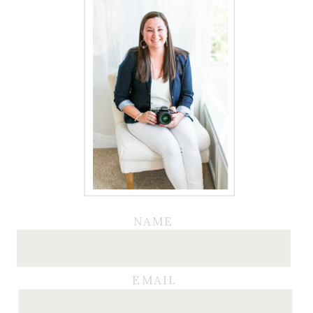
NAME
EMAIL