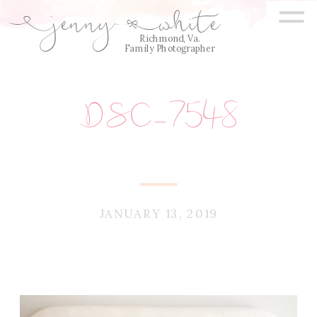
=
jenny
white
E
Q
Richmond, Va.
Family Photographer
DSC_7548
JANUARY 13, 2019