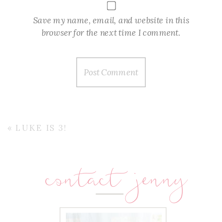
Save my name, email, and website in this
browser for the next time I comment.
«
LUKE IS 3!
contact jenny