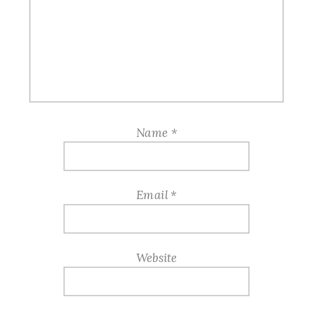
Name
*
Email
*
Website