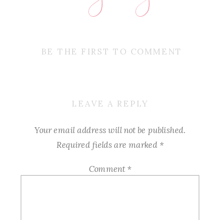
BE THE FIRST TO COMMENT
LEAVE A REPLY
Your email address will not be published.
Required fields are marked
*
Comment
*