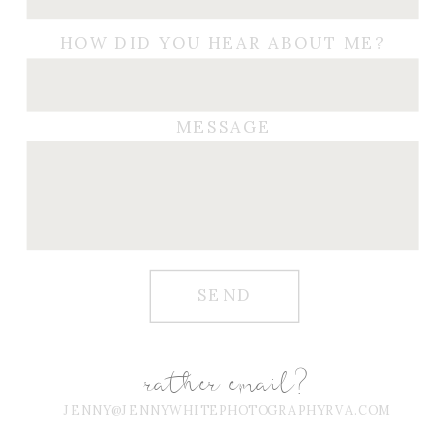
HOW DID YOU HEAR ABOUT ME?
MESSAGE
SEND
rather email?
JENNY@JENNYWHITEPHOTOGRAPHYRVA.COM