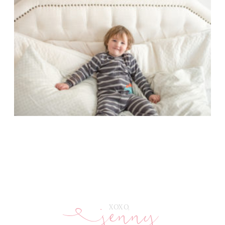
jenny
E
XOXO,