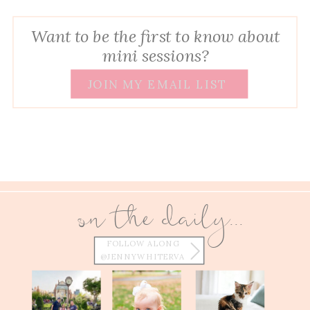
Want to be the first to know about
mini sessions?
JOIN MY EMAIL LIST
on the daily...
FOLLOW ALONG
@JENNYWHITERVA