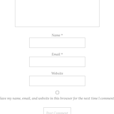
Name
*
Email
*
Website
Save my name, email, and website in this browser for the next time I comment