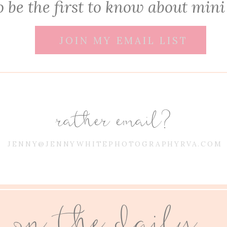
 be the first to know about mini
JOIN MY EMAIL LIST
rather email?
JENNY@JENNYWHITEPHOTOGRAPHYRVA.COM
on the daily...