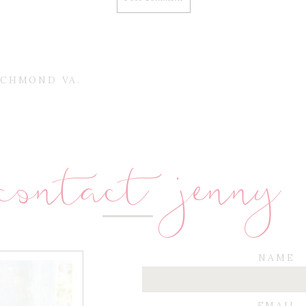
ICHMOND VA.
contact jenny
NAME
EMAIL