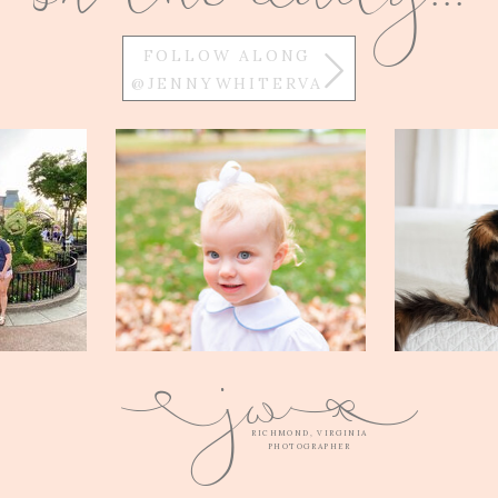
FOLLOW ALONG
@JENNYWHITERVA
w
j
Q
E
RICHMOND, VIRGINIA
PHOTOGRAPHER