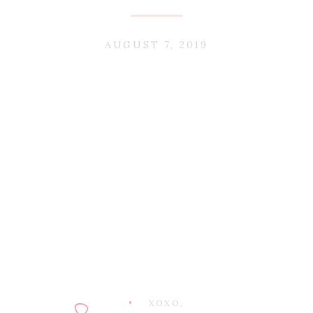
AUGUST 7, 2019
XOXO,