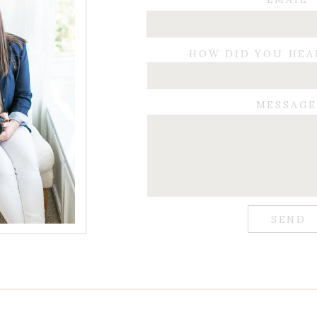
HOW DID YOU HEA
MESSAG
SEND