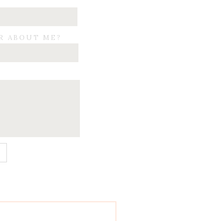
R ABOUT ME?
E