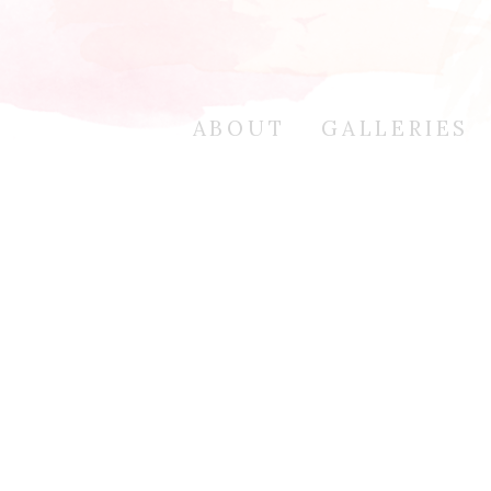
ABOUT
GALLERIES