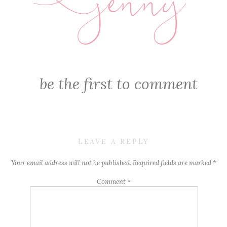
jenny
E
be the first to comment
LEAVE A REPLY
Your email address will not be published.
Required fields are marked
*
Comment
*