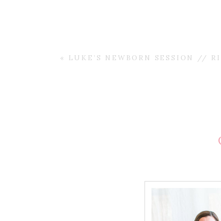
«
LUKE’S NEWBORN SESSION // R