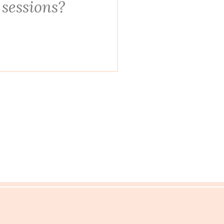
 sessions?