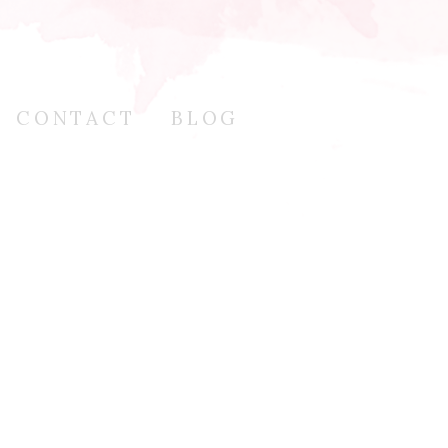
CONTACT
BLOG