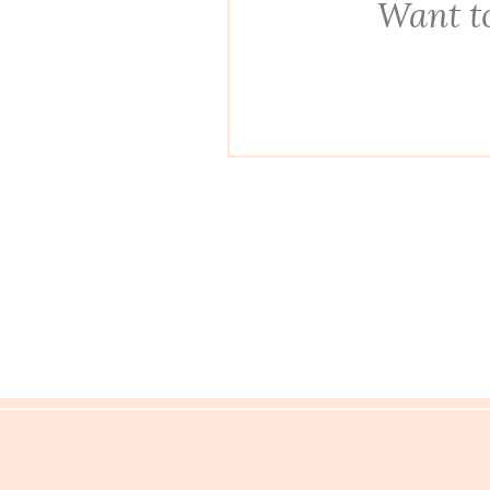
Want to