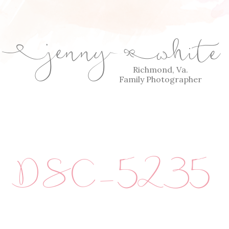
jenny
white
E
Q
Richmond, Va.
Family Photographer
DSC_5235