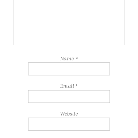
Name
*
Email
*
Website