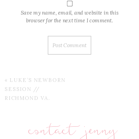
Save my name, email, and website in this
browser for the next time I comment.
«
LUKE’S NEWBORN
SESSION //
RICHMOND VA.
contact jenny