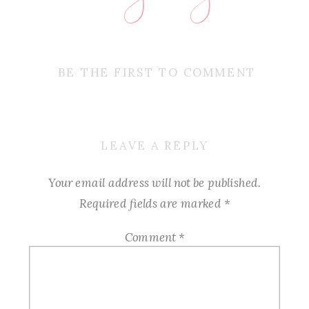
BE THE FIRST TO COMMENT
LEAVE A REPLY
Your email address will not be published.
Required fields are marked
*
Comment
*