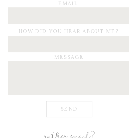
EMAIL
HOW DID YOU HEAR ABOUT ME?
MESSAGE
SEND
rather email?