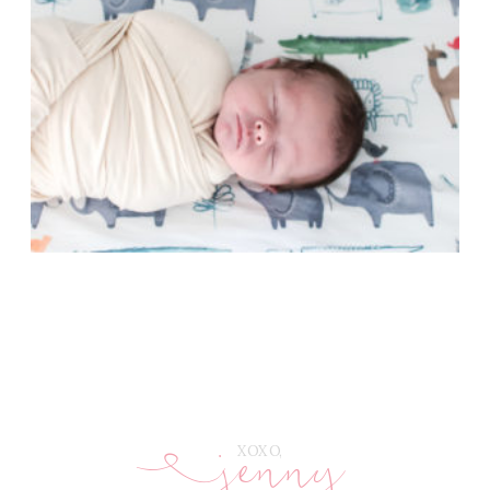
jenny
E
XOXO,