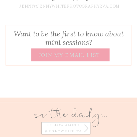
JENNY@JENNYWHITEPHOTOGRAPHYRVA.COM
Want to be the first to know about
mini sessions?
JOIN MY EMAIL LIST
on the daily...
FOLLOW ALONG
@JENNYWHITERVA