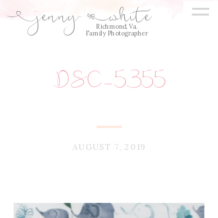
=
jenny
white
E
Q
Richmond, Va.
Family Photographer
DSC_5355
AUGUST 7, 2019