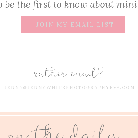
 be the first to know about mini
JOIN MY EMAIL LIST
rather email?
JENNY@JENNYWHITEPHOTOGRAPHYRVA.COM
on the daily...