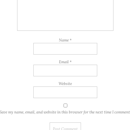
Name
*
Email
*
Website
Save my name, email, and website in this browser for the next time I comment