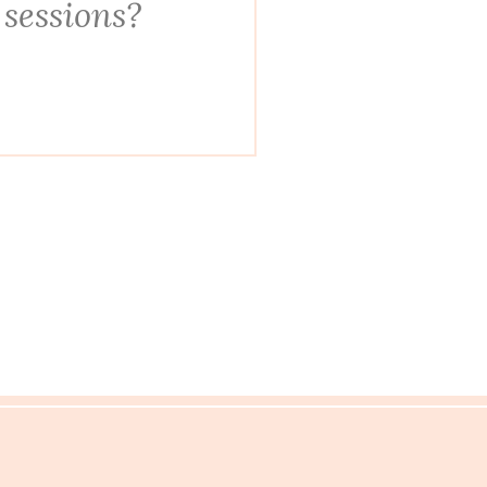
 sessions?