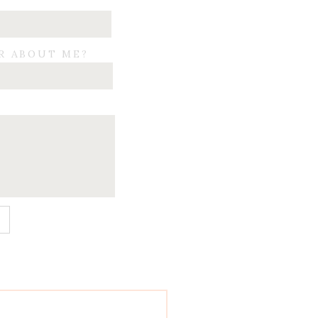
R ABOUT ME?
E