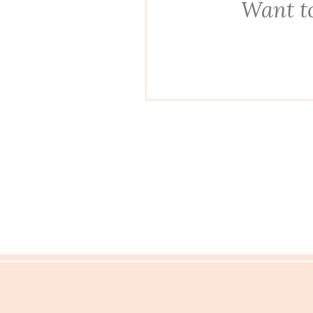
Want to