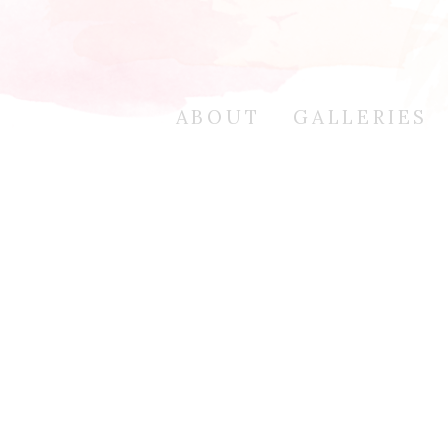
ABOUT
GALLERIES