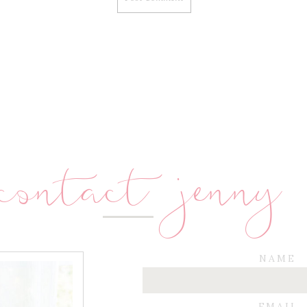
contact jenny
NAME
EMAIL