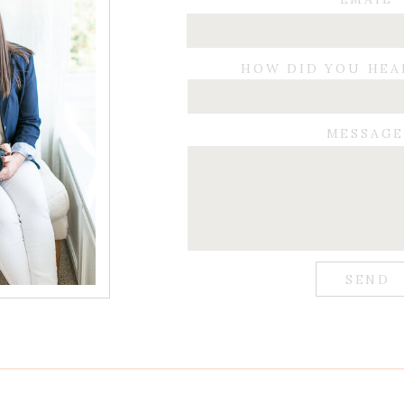
HOW DID YOU HEA
MESSAG
SEND