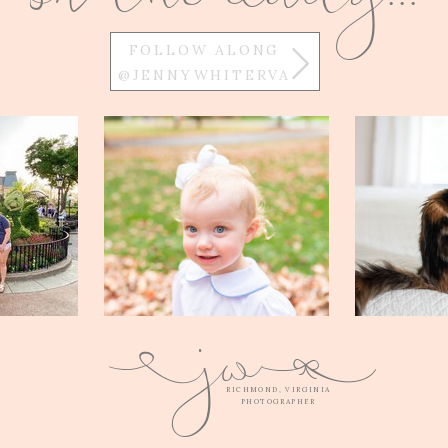
FOLLOW ALONG
@JENNYWHITERVA
w
j
Q
E
RICHMOND, VIRGINIA
PHOTOGRAPHER