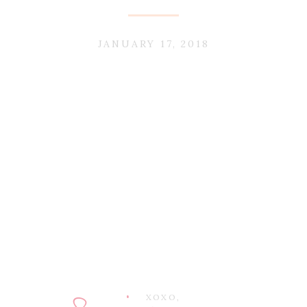
JANUARY 17, 2018
XOXO,