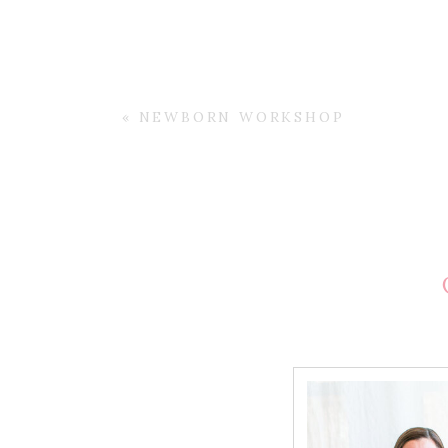
«
NEWBORN WORKSHOP