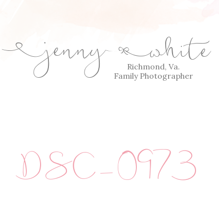
jenny
white
E
Q
Richmond, Va.
Family Photographer
DSC_0973