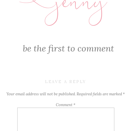
jenny
E
be the first to comment
LEAVE A REPLY
Your email address will not be published.
Required fields are marked
*
Comment
*