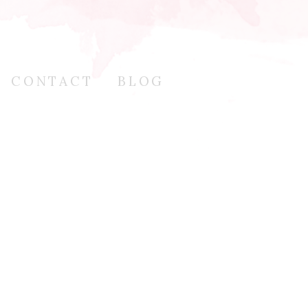
CONTACT
BLOG