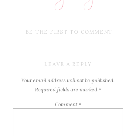
BE THE FIRST TO COMMENT
LEAVE A REPLY
Your email address will not be published.
Required fields are marked
*
Comment
*