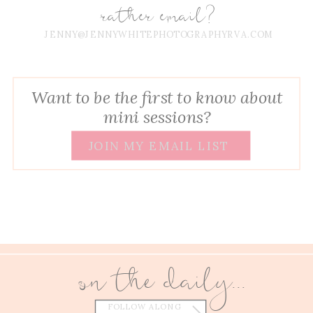
rather email?
JENNY@JENNYWHITEPHOTOGRAPHYRVA.COM
Want to be the first to know about
mini sessions?
JOIN MY EMAIL LIST
on the daily...
FOLLOW ALONG