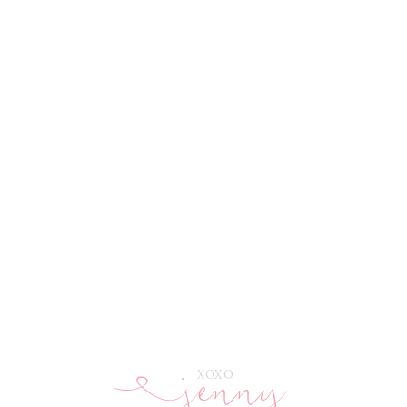
jenny
E
XOXO,