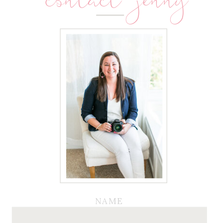
contact jenny
NAME