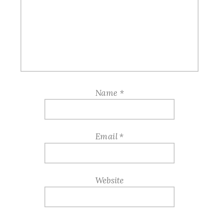
Name
*
Email
*
Website