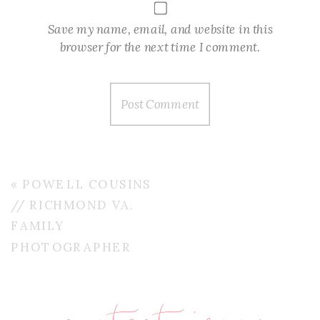
Save my name, email, and website in this
browser for the next time I comment.
«
POWELL COUSINS
// RICHMOND VA.
FAMILY
PHOTOGRAPHER