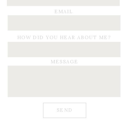
EMAIL
HOW DID YOU HEAR ABOUT ME?
MESSAGE
SEND