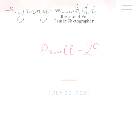
=
jenny
white
E
Q
Richmond, Va.
Family Photographer
Powell-29
JULY 20, 2021