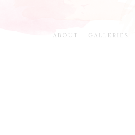
ABOUT
GALLERIES