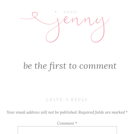
jenny
E
XOXO,
be the first to comment
LEAVE A REPLY
Your email address will not be published.
Required fields are marked
*
Comment
*