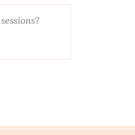
 sessions?