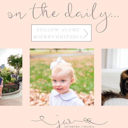
on the daily...
FOLLOW ALONG
@JENNYWHITERVA
w
j
Q
E
RICHMOND, VIRGINIA