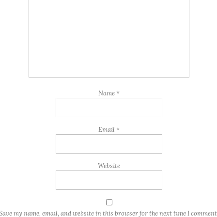
Name
*
Email
*
Website
Save my name, email, and website in this browser for the next time I comment