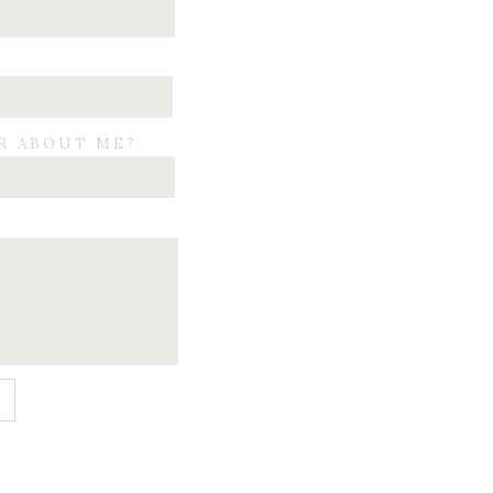
R ABOUT ME?
E