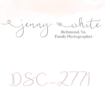
jenny
white
E
Q
Richmond, Va.
Family Photographer
DSC_2771