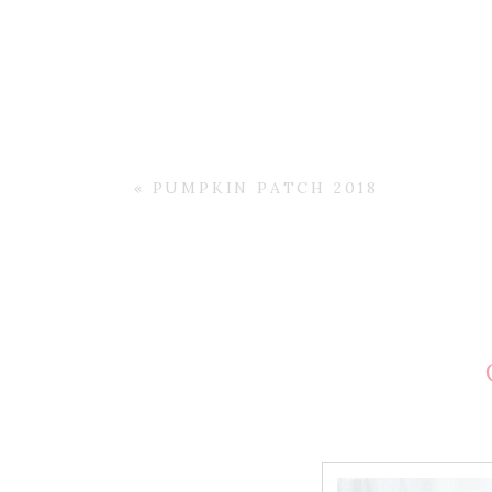
«
PUMPKIN PATCH 2018