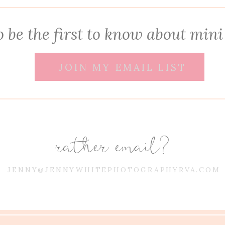
 be the first to know about mini
JOIN MY EMAIL LIST
rather email?
JENNY@JENNYWHITEPHOTOGRAPHYRVA.COM