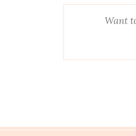
Want to