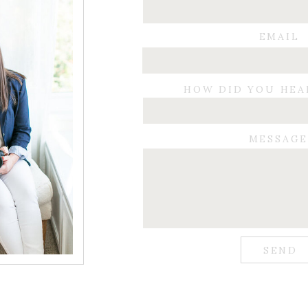
EMAIL
HOW DID YOU HEA
MESSAG
SEND