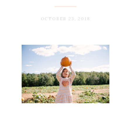
OCTOBER 23, 2018