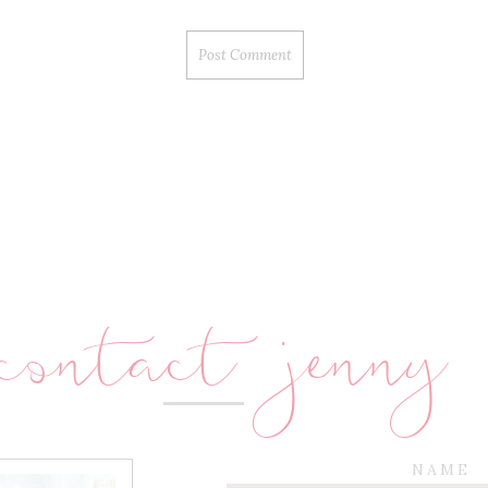
contact jenny
NAME