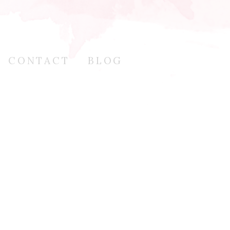
CONTACT
BLOG