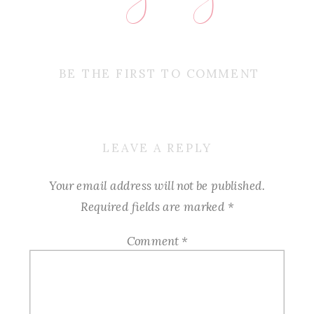
BE THE FIRST TO COMMENT
LEAVE A REPLY
Your email address will not be published.
Required fields are marked
*
Comment
*