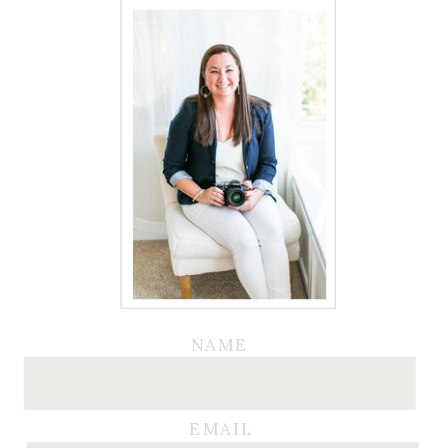
NAME
EMAIL