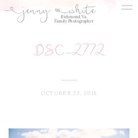
=
jenny
white
E
Q
Richmond, Va.
Family Photographer
DSC_2772
OCTOBER 23, 2018