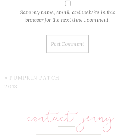
Save my name, email, and website in this
browser for the next time I comment.
«
PUMPKIN PATCH
2018
contact jenny