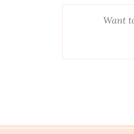
Want to