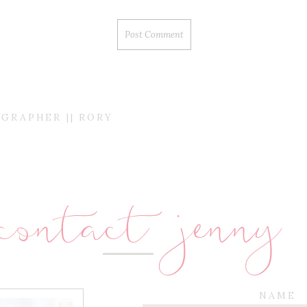
GRAPHER || RORY
contact jenny
NAME