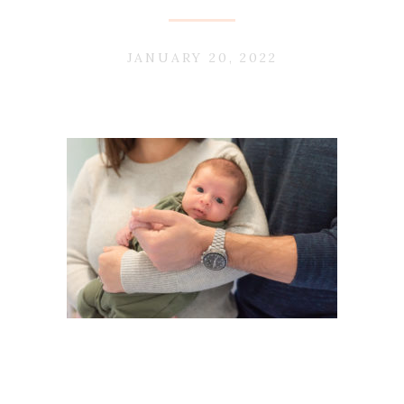
JANUARY 20, 2022