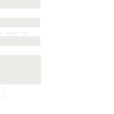
R ABOUT ME?
E