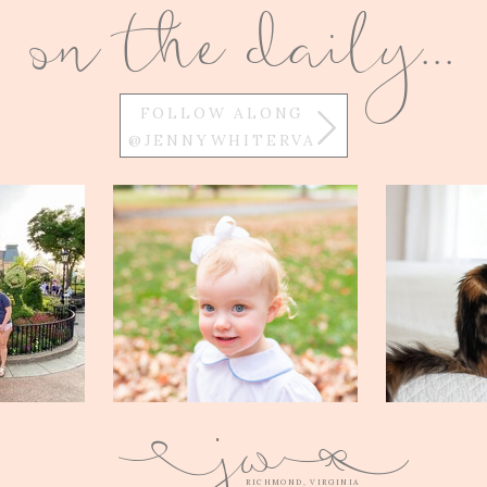
on the daily...
FOLLOW ALONG
@JENNYWHITERVA
w
j
Q
E
RICHMOND, VIRGINIA