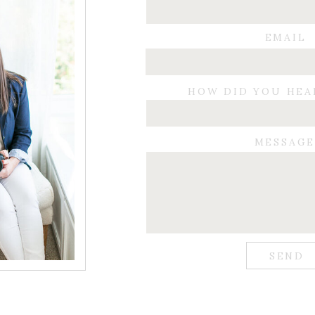
EMAIL
HOW DID YOU HEA
MESSAG
SEND