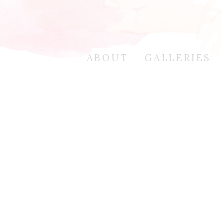
ABOUT
GALLERIES