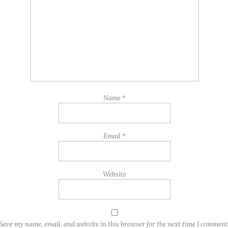
Name
*
Email
*
Website
Save my name, email, and website in this browser for the next time I comment