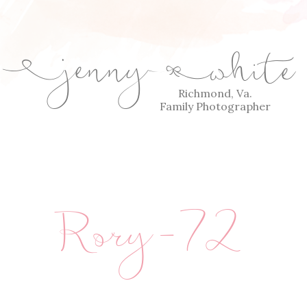
jenny
white
E
Q
Richmond, Va.
Family Photographer
Rory-72