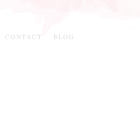
CONTACT
BLOG