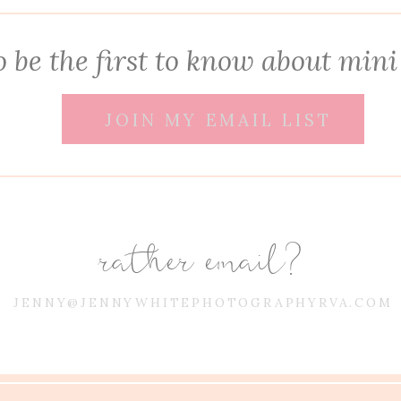
 be the first to know about mini
JOIN MY EMAIL LIST
rather email?
JENNY@JENNYWHITEPHOTOGRAPHYRVA.COM