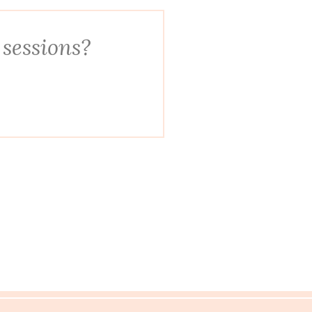
 sessions?