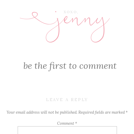
jenny
E
XOXO,
be the first to comment
LEAVE A REPLY
Your email address will not be published.
Required fields are marked
*
Comment
*