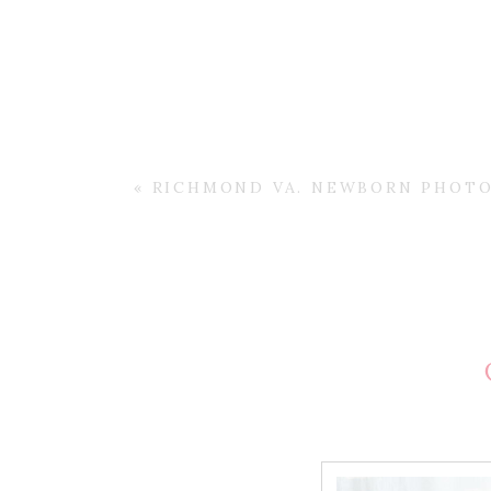
«
RICHMOND VA. NEWBORN PHOTO