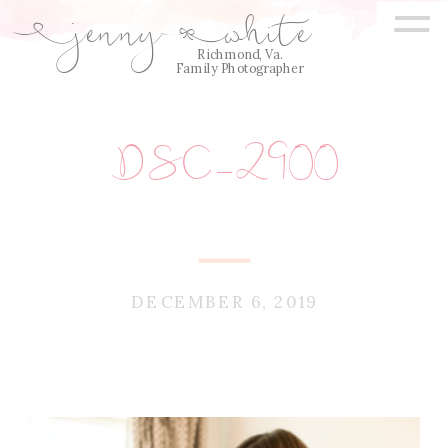
=
jenny
white
E
Q
Richmond, Va.
Family Photographer
DSC_2900
DECEMBER 6, 2019