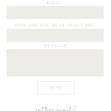
EMAIL
HOW DID YOU HEAR ABOUT ME?
MESSAGE
SEND
rather email?