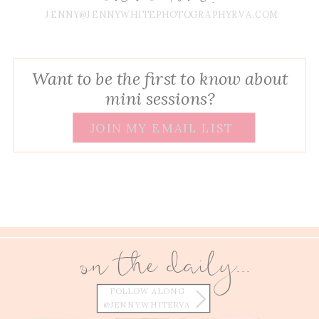
JENNY@JENNYWHITEPHOTOGRAPHYRVA.COM
Want to be the first to know about
mini sessions?
JOIN MY EMAIL LIST
on the daily...
FOLLOW ALONG
@JENNYWHITERVA