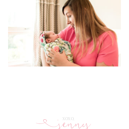
jenny
E
XOXO,