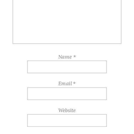
Name
*
Email
*
Website