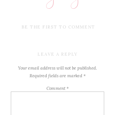
BE THE FIRST TO COMMENT
LEAVE A REPLY
Your email address will not be published.
Required fields are marked
*
Comment
*