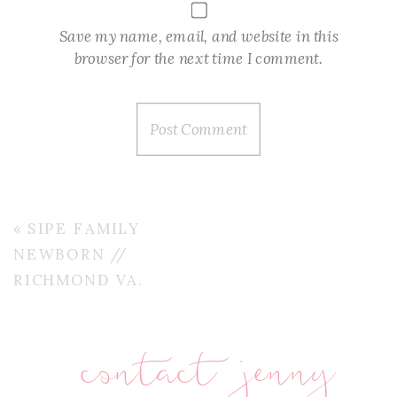
Save my name, email, and website in this
browser for the next time I comment.
«
SIPE FAMILY
NEWBORN //
RICHMOND VA.
contact jenny