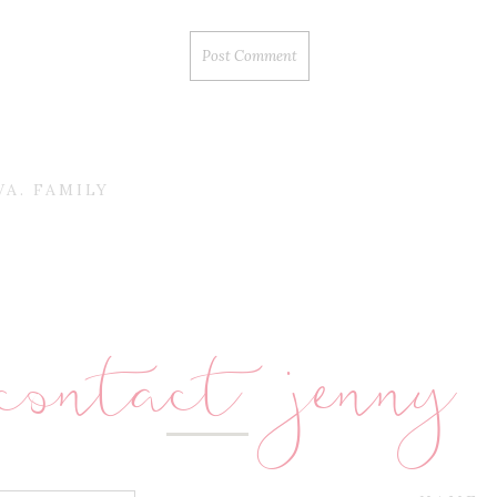
A. FAMILY
contact jenny