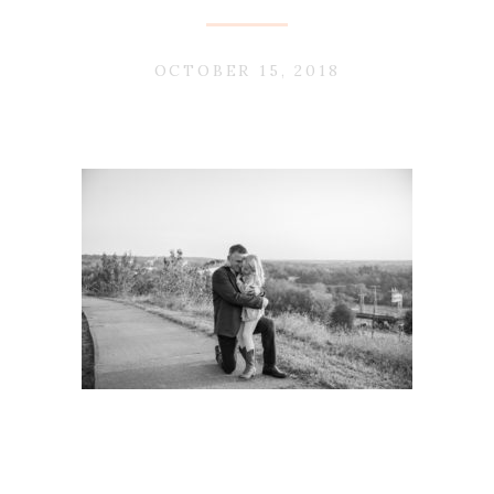
OCTOBER 15, 2018