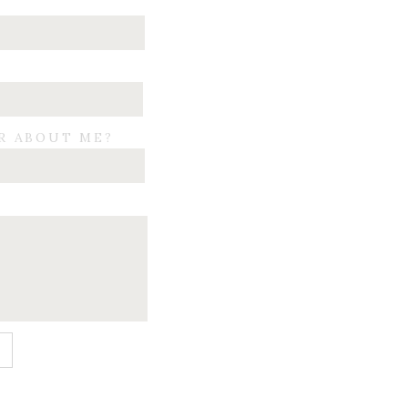
R ABOUT ME?
E