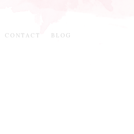
CONTACT
BLOG