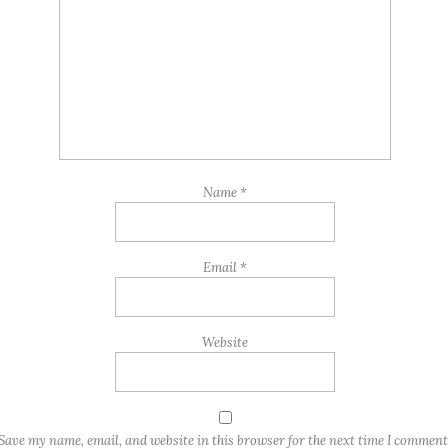
Name
*
Email
*
Website
Save my name, email, and website in this browser for the next time I comment