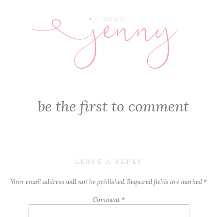
jenny
E
XOXO,
be the first to comment
LEAVE A REPLY
Your email address will not be published.
Required fields are marked
*
Comment
*