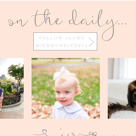
on the daily...
FOLLOW ALONG
@JENNYWHITERVA
w
Q
E