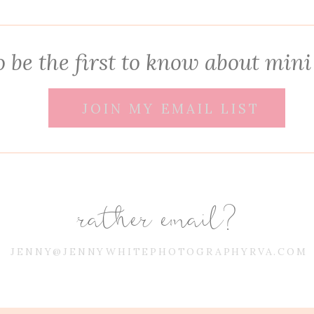
 be the first to know about mini
JOIN MY EMAIL LIST
rather email?
JENNY@JENNYWHITEPHOTOGRAPHYRVA.COM