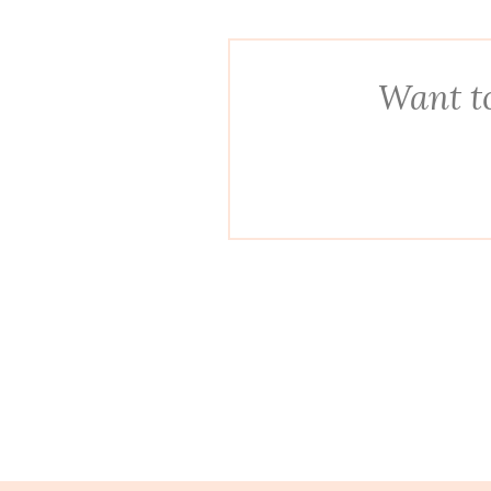
Want to