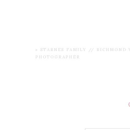
«
STARNES FAMILY // RICHMOND V
PHOTOGRAPHER