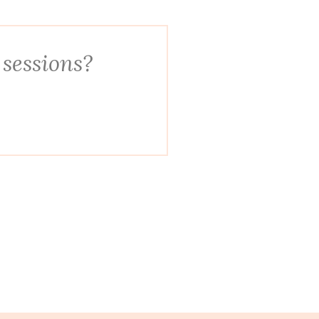
 sessions?