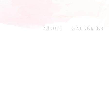
ABOUT
GALLERIES