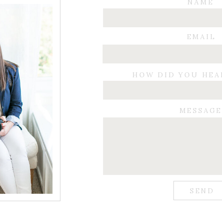
NAME
EMAIL
HOW DID YOU HEA
MESSAG
SEND