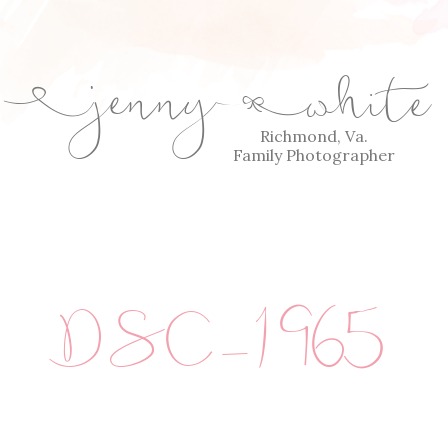
jenny
white
E
Q
Richmond, Va.
Family Photographer
DSC_1965