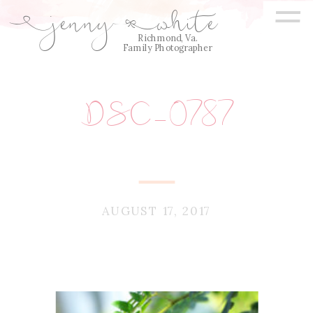
=
jenny
white
E
Q
Richmond, Va.
Family Photographer
DSC_0787
AUGUST 17, 2017