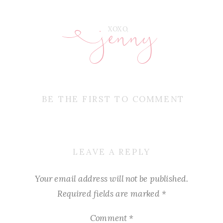
jenny
E
XOXO,
BE THE FIRST TO COMMENT
LEAVE A REPLY
Your email address will not be published.
Required fields are marked
*
Comment
*