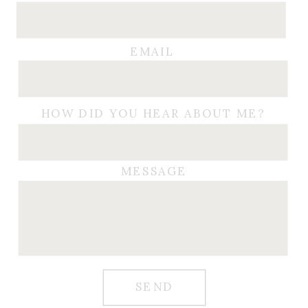
EMAIL
HOW DID YOU HEAR ABOUT ME?
MESSAGE
SEND