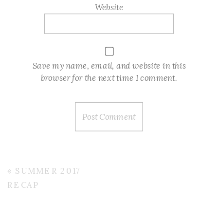
Website
Save my name, email, and website in this
browser for the next time I comment.
«
SUMMER 2017
RECAP