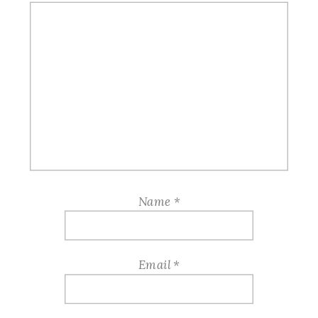
Name
*
Email
*