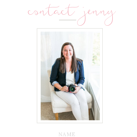
contact jenny
NAME