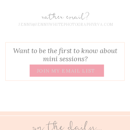
rather email?
JENNY@JENNYWHITEPHOTOGRAPHYRVA.COM
Want to be the first to know about
mini sessions?
JOIN MY EMAIL LIST
on the daily...