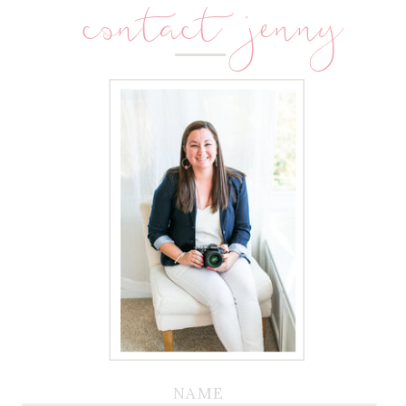
contact jenny
NAME