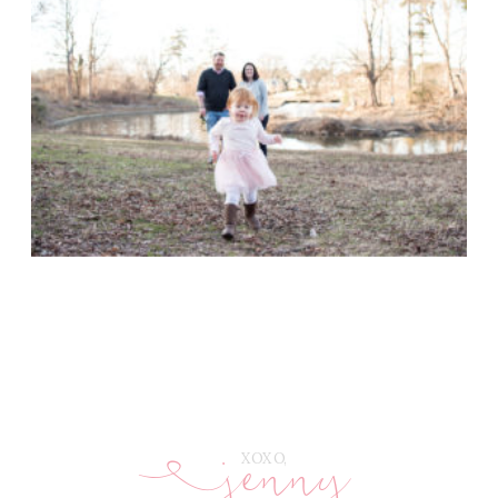
jenny
E
XOXO,