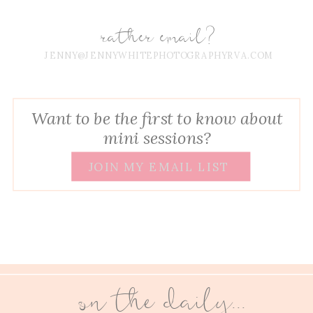
rather email?
JENNY@JENNYWHITEPHOTOGRAPHYRVA.COM
Want to be the first to know about
mini sessions?
JOIN MY EMAIL LIST
on the daily...