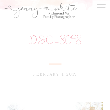
=
jenny
white
E
Q
Richmond, Va.
Family Photographer
DSC_8098
FEBRUARY 4, 2019