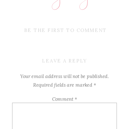
BE THE FIRST TO COMMENT
LEAVE A REPLY
Your email address will not be published.
Required fields are marked
*
Comment
*