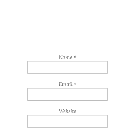
Name
*
Email
*
Website