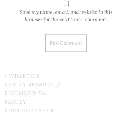
Save my name, email, and website in this
browser for the next time I comment.
«
WHARTON
FAMILY SESSION //
RICHMOND VA.
FAMILY
PHOTOGRAPHER