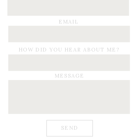
EMAIL
HOW DID YOU HEAR ABOUT ME?
MESSAGE
SEND