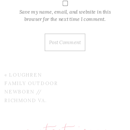
Save my name, email, and website in this
browser for the next time I comment.
«
LOUGHREN
FAMILY OUTDOOR
NEWBORN //
RICHMOND VA.