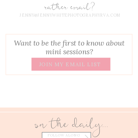
rather email?
JENNY@JENNYWHITEPHOTOGRAPHYRVA.COM
Want to be the first to know about
mini sessions?
JOIN MY EMAIL LIST
on the daily...
FOLLOW ALONG