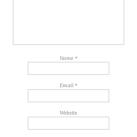
Name
*
Email
*
Website