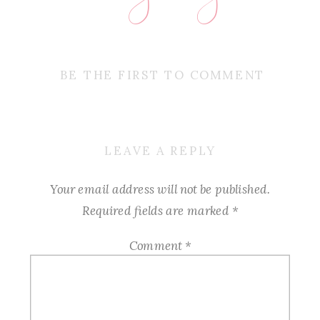
BE THE FIRST TO COMMENT
LEAVE A REPLY
Your email address will not be published.
Required fields are marked
*
Comment
*