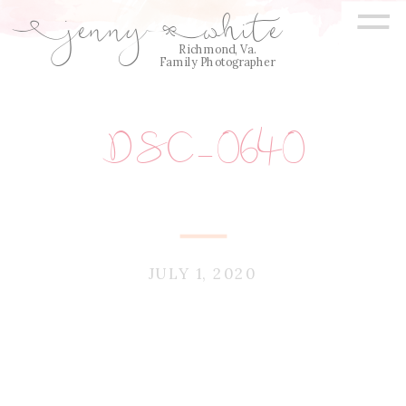
=
jenny
white
E
Q
Richmond, Va.
Family Photographer
DSC_0640
JULY 1, 2020