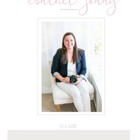
contact jenny
NAME