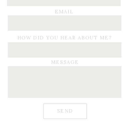
EMAIL
HOW DID YOU HEAR ABOUT ME?
MESSAGE
SEND