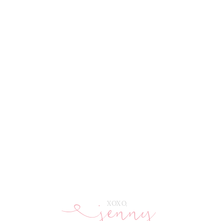
jenny
E
XOXO,