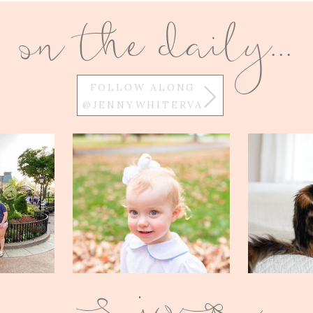
on the daily...
FOLLOW ALONG
@JENNYWHITERVA
w
Q
E