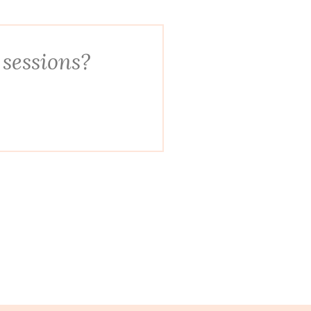
 sessions?