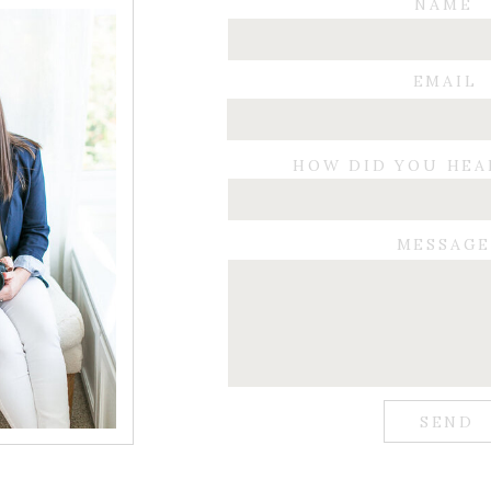
NAME
EMAIL
HOW DID YOU HEA
MESSAG
SEND