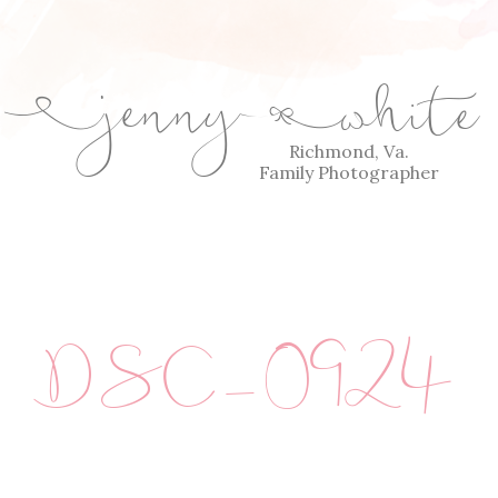
jenny
white
E
Q
Richmond, Va.
Family Photographer
DSC_0924