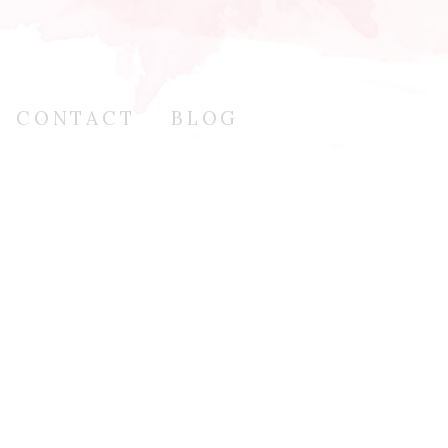
CONTACT
BLOG