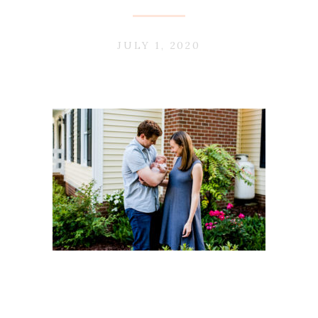
JULY 1, 2020