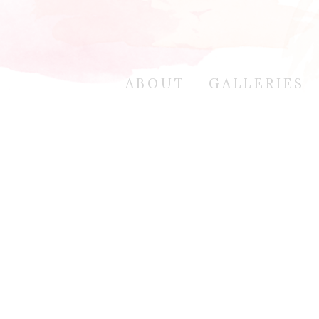
ABOUT
GALLERIES