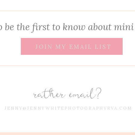
 be the first to know about mini
JOIN MY EMAIL LIST
rather email?
JENNY@JENNYWHITEPHOTOGRAPHYRVA.COM