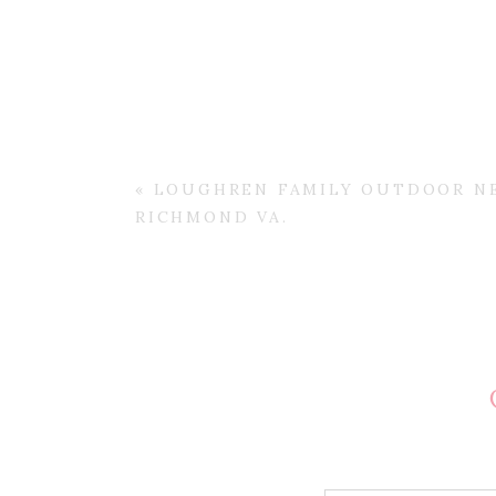
«
LOUGHREN FAMILY OUTDOOR N
RICHMOND VA.