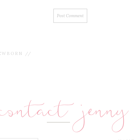
EWBORN //
contact jenny