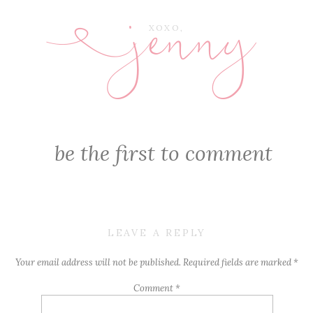
jenny
E
XOXO,
be the first to comment
LEAVE A REPLY
Your email address will not be published.
Required fields are marked
*
Comment
*