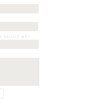
R ABOUT ME?
E