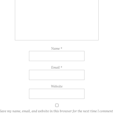
Name
*
Email
*
Website
Save my name, email, and website in this browser for the next time I comment