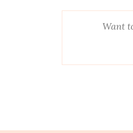
Want to