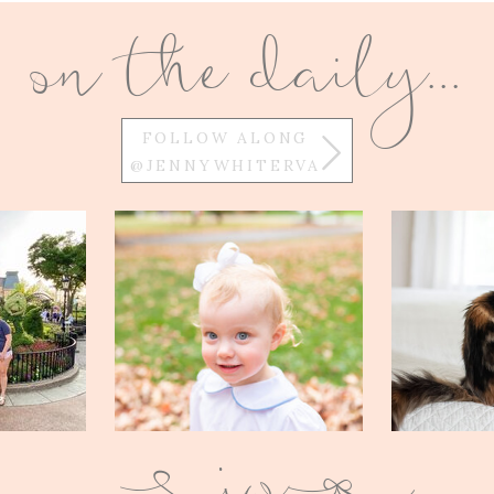
on the daily...
FOLLOW ALONG
@JENNYWHITERVA
w
Q
E