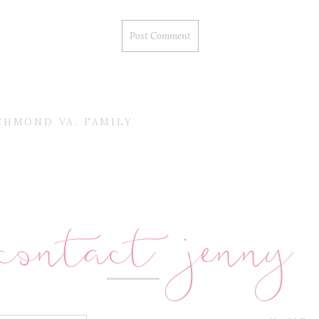
CHMOND VA. FAMILY
contact jenny