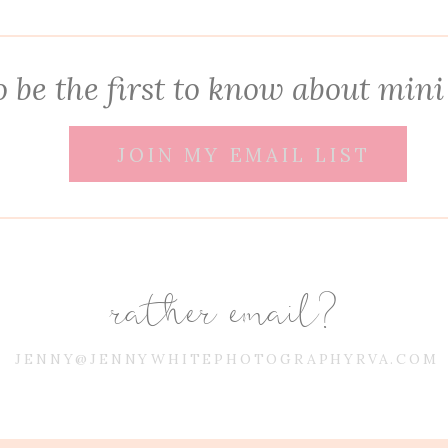
 be the first to know about mini
JOIN MY EMAIL LIST
rather email?
JENNY@JENNYWHITEPHOTOGRAPHYRVA.COM