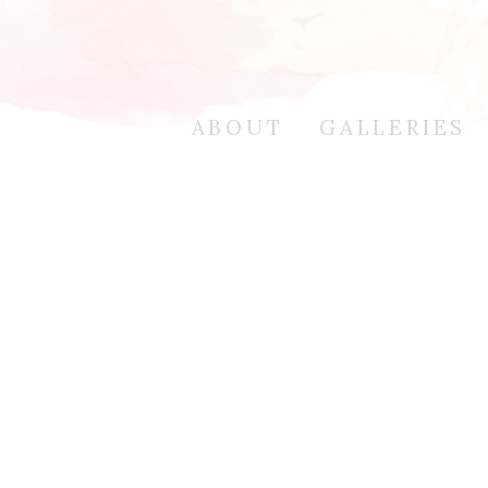
ABOUT
GALLERIES