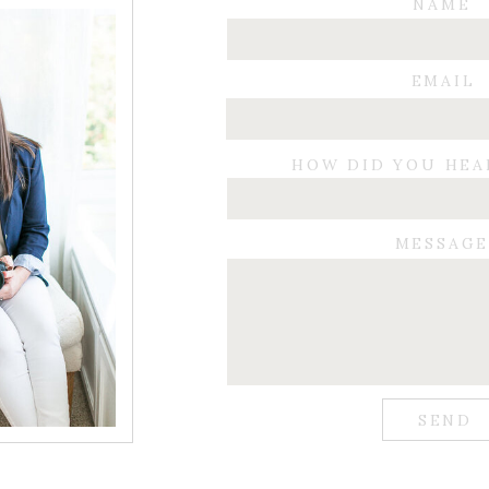
NAME
EMAIL
HOW DID YOU HEA
MESSAG
SEND