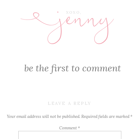
jenny
E
XOXO,
be the first to comment
LEAVE A REPLY
Your email address will not be published.
Required fields are marked
*
Comment
*