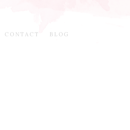
CONTACT
BLOG