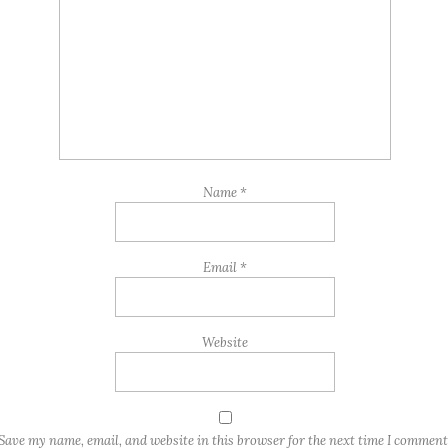
Name
*
Email
*
Website
Save my name, email, and website in this browser for the next time I comment