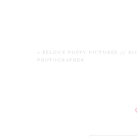
«
ZELDA’S PUPPY PICTURES // RI
PHOTOGRAPHER