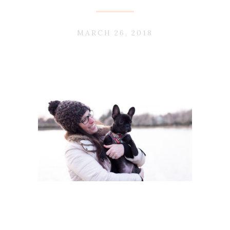
MARCH 26, 2018