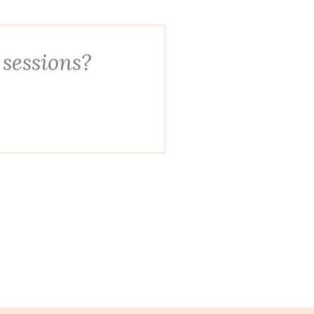
 sessions?