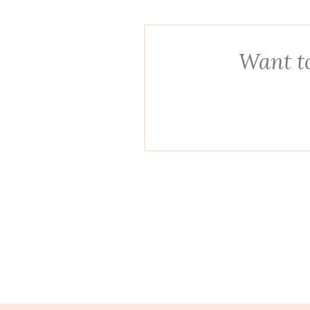
Want to