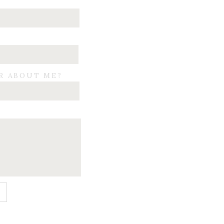
R ABOUT ME?
E