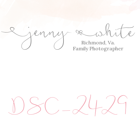
jenny
white
E
Q
Richmond, Va.
Family Photographer
DSC_2429